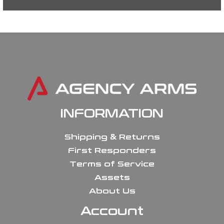
INFORMATION
Shipping & Returns
First Responders
Terms of Service
Assets
About Us
Account