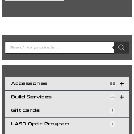
P
r
o
d
u
c
t
s
s
e
a
r
c
h
Accessories
65
Build Services
36
Gift Cards
1
LASD Optic Program
1