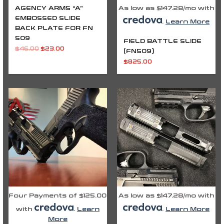
AGENCY ARMS “A”
As low as $147.28/mo with
EMBOSSED SLIDE
.
Learn More
BACK PLATE FOR FN
509
FIELD BATTLE SLIDE
$
46.00
$
23.00
(FN509)
$
825.00
Four Payments of $125.00
As low as $147.28/mo with
with
.
Learn
.
Learn More
More