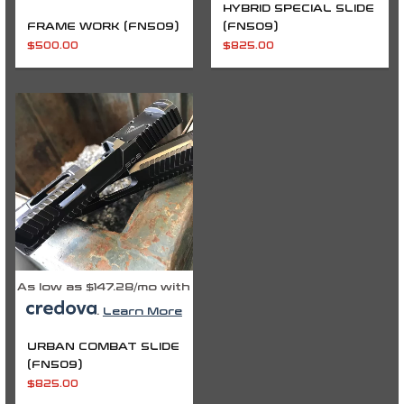
HYBRID SPECIAL SLIDE
FRAME WORK (FN509)
(FN509)
$
500.00
$
825.00
As low as $147.28/mo with
.
Learn More
URBAN COMBAT SLIDE
(FN509)
$
825.00