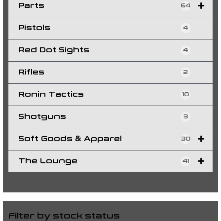
Parts
64
Pistols
4
Red Dot Sights
4
Rifles
2
Ronin Tactics
10
Shotguns
3
Soft Goods & Apparel
30
The Lounge
41
Filter by stock status