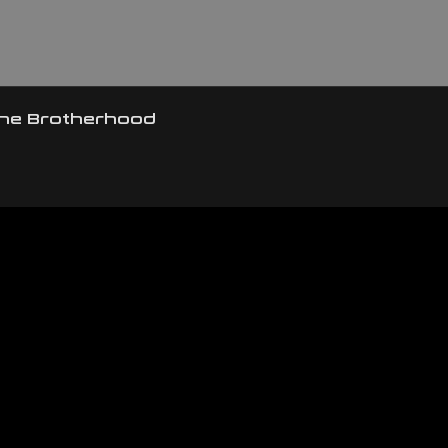
the Brotherhood