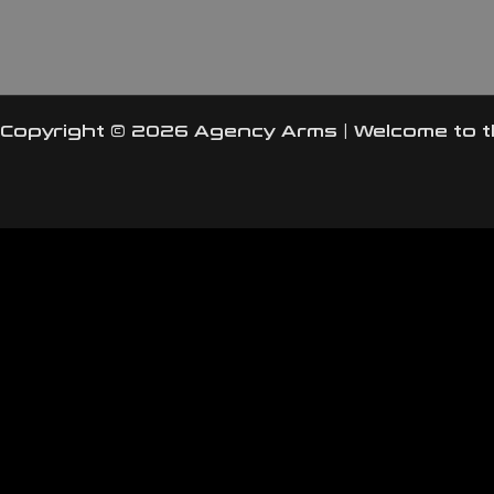
Copyright © 2026 Agency Arms | Welcome to 