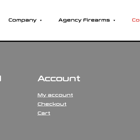
Company
Agency Firearms
Co
N
Account
My account
Checkout
Cart