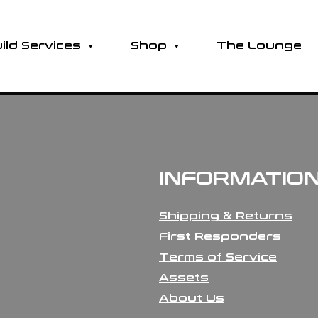
ild Services
Shop
The Lounge
INFORMATIO
Shipping & Returns
First Responders
Terms of Service
Assets
About Us