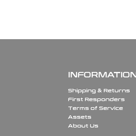
INFORMATIO
Shipping & Returns
First Responders
Terms of Service
Assets
About Us