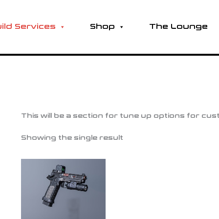
ild Services
Shop
The Lounge
This will be a section for tune up options for cu
Showing the single result