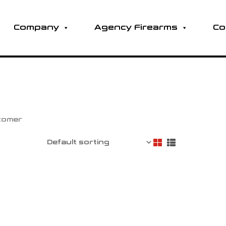
Company
Agency Firearms
Co
stomer