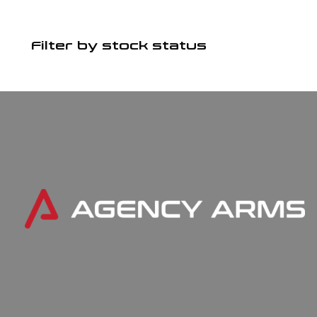
Filter by stock status