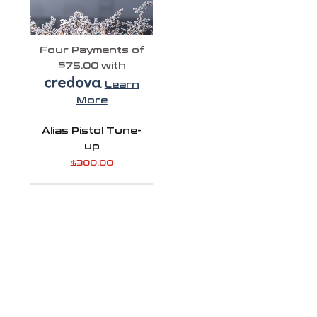
Four Payments of
$75.00 with
.
Learn
More
Alias Pistol Tune-
up
$
300.00