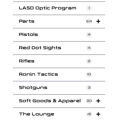
LASD Optic Program
1
Parts
64
Pistols
4
Red Dot Sights
4
Rifles
2
Ronin Tactics
10
Shotguns
3
Soft Goods & Apparel
30
The Lounge
41