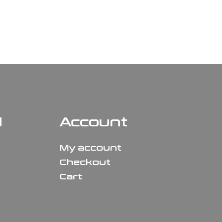
N
Account
My account
Checkout
Cart