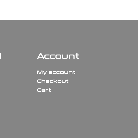
N
Account
My account
Checkout
Cart