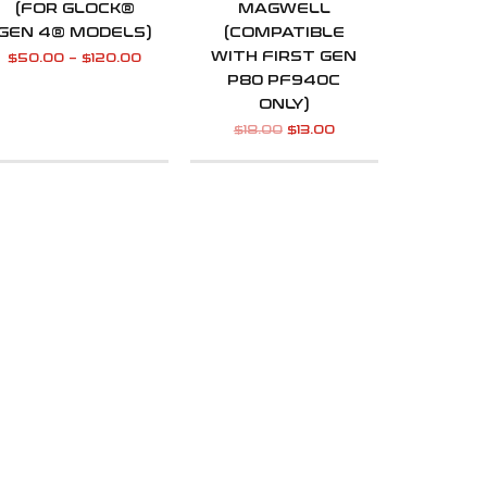
(FOR GLOCK®
MAGWELL
GEN 4® MODELS)
(COMPATIBLE
WITH FIRST GEN
$
50.00
–
$
120.00
P80 PF940C
ONLY)
$
18.00
$
13.00