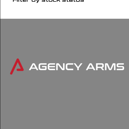
Filter by stock status