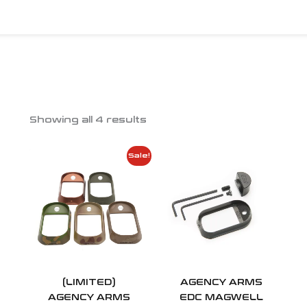
Showing all 4 results
Price
Price
Sale!
range:
range:
$75.00
$100.00
through
throug
$80.00
$120.00
(LIMITED)
AGENCY ARMS
AGENCY ARMS
EDC MAGWELL