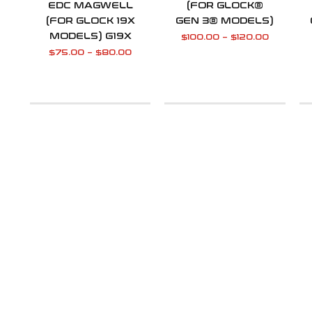
EDC MAGWELL
(FOR GLOCK®
(FOR GLOCK 19X
GEN 3® MODELS)
MODELS) G19X
$
100.00
–
$
120.00
$
75.00
–
$
80.00