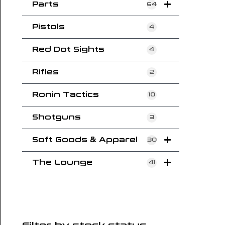
Parts
64
Pistols
4
Red Dot Sights
4
Rifles
2
Ronin Tactics
10
Shotguns
3
Soft Goods & Apparel
30
The Lounge
41