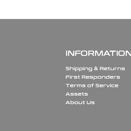
INFORMATIO
Shipping & Returns
First Responders
Terms of Service
Assets
About Us