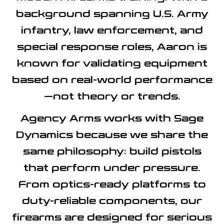
background spanning U.S. Army
infantry, law enforcement, and
special response roles, Aaron is
known for validating equipment
based on real-world performance
—not theory or trends.
Agency Arms works with Sage
Dynamics because we share the
same philosophy:
build pistols
that perform under pressure
.
From optics-ready platforms to
duty-reliable components, our
firearms are designed for serious