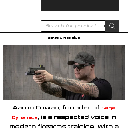
Skip
to
content
Products
search
sage dynamics
Aaron Cowan
, founder of
Sage
, is a respected voice in
Dynamics
modern firearms training. With a