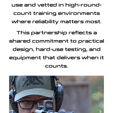
use and vetted in high-round-
count training environments
where reliability matters most.
This partnership reflects a
shared commitment to practical
design, hard-use testing, and
equipment that delivers when it
counts.