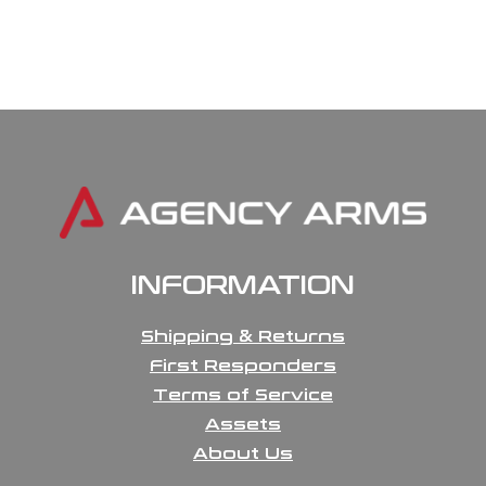
INFORMATION
Shipping & Returns
First Responders
Terms of Service
Assets
About Us