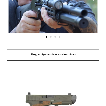
Sage dynamics collection