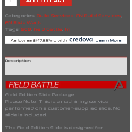
ADD TO CART
Categories:
Build Services
,
FN Build Services
,
FN Slide Work
Tags:
509
,
field battle
,
fn
As low as $147.28/mo with
.
Learn More
Description
Reviews (0)
Field Edition Slide Package
Please Note:
This is a machining service
performed on a
customer-supplied slide
. No
slide is included.
The
Field Edition Slide
is designed for