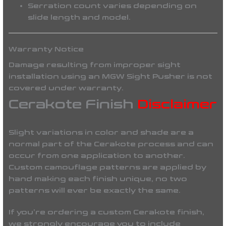
Serration count varies depending on
slide length and model.
Warranty Notice
Damage resulting from improper sight
installation using an
MGW Sight Pusher
is
not
covered under warranty
.
Cerakote Finish
Disclaimer
Slight variations in color and shade are a
normal part of the Cerakote process and can
occur from one application to another.
Custom camouflage patterns are applied by
hand making each finish unique, no two
patterns will ever be
exactly the same
.
If you’re ordering a custom Cerakote finish,
we strongly encourage you to include