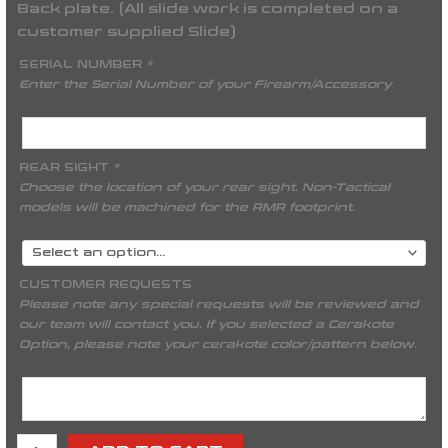
Back plate. (All slide work is completed on a
customer supplied Slide)
SERIAL NUMBER
*
Enter the Serial Number of your Firearm/Accessory
REAR SIGHT
*
Choose the location of your rear sight. Non-Tactical
models will be machined for the RMR footprint.
CUSTOMER REQUESTS
Please note any special requests will be reviewed and
our team will contact you. If you selected a Cerakote
Option, please note your cerakote color/pattern below.