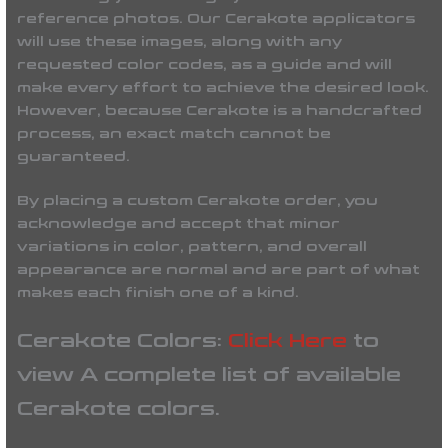
reference photos. Our Cerakote applicators
will use these images, along with any
requested color codes, as a guide and will
make every effort to achieve the desired look.
However, because Cerakote is a handcrafted
process, an exact match cannot be
guaranteed.
By placing a custom Cerakote order, you
acknowledge and accept that minor
variations in color, pattern, and overall
appearance are normal and are part of what
makes each finish one of a kind.
Cerakote Colors:
Click Here
to
view A complete list of available
Cerakote colors.