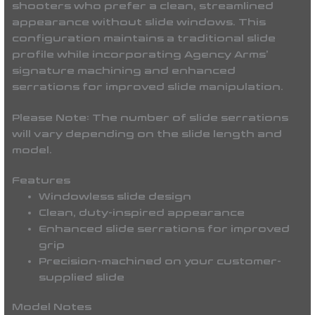
shooters who prefer a clean, streamlined
appearance without slide windows. This
configuration maintains a traditional slide
profile while incorporating Agency Arms’
signature machining and enhanced
serrations for improved slide manipulation.
Please Note:
The number of slide serrations
will vary depending on the slide length and
model.
Features
Windowless slide design
Clean, duty-inspired appearance
Enhanced slide serrations for improved
grip
Precision-machined on your customer-
supplied slide
Model Notes