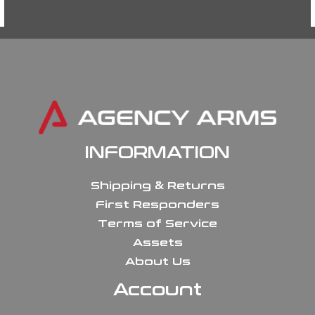
INFORMATION
Shipping & Returns
First Responders
Terms of Service
Assets
About Us
Account