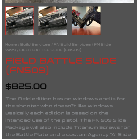
Home
/
Build Services
/
FN Build Services
/
FN Slide
Work
/ FIELD BATTLE SLIDE (FN509)
FIELD BATTLE SLIDE
(FN509)
$
825.00
The Field edition has no windows and is for
the shooter who doesn?t like windows.
Basically each edition is based on the
intended use of the pistol. The FN 509 Slide
Package will also include Titanium Screws for
the Battle Plate and a custom Agency “A” Slide