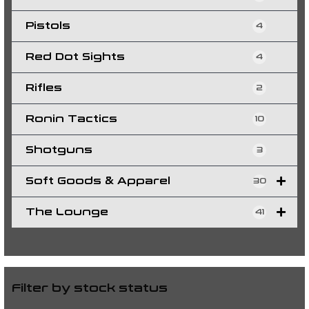
Pistols
4
Red Dot Sights
4
Rifles
2
Ronin Tactics
10
Shotguns
3
Soft Goods & Apparel
30
The Lounge
41
Filter by stock status