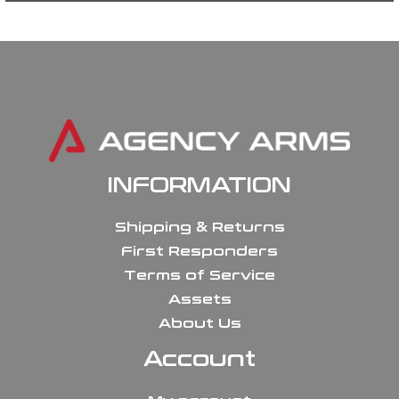
INFORMATION
Shipping & Returns
First Responders
Terms of Service
Assets
About Us
Account