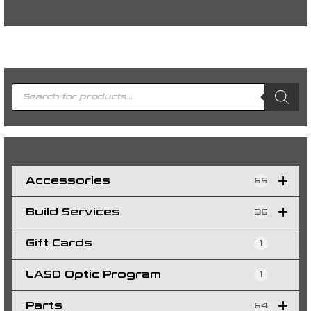
P
r
o
d
u
c
t
s
s
e
a
r
c
h
Accessories
65
Build Services
36
Gift Cards
1
LASD Optic Program
1
Parts
64