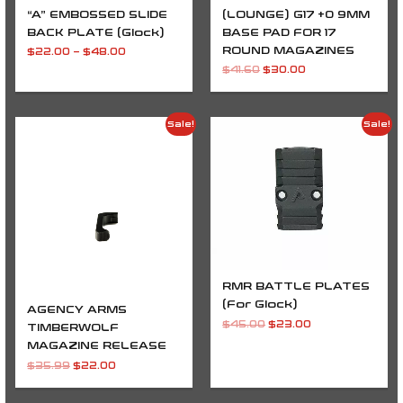
“A” EMBOSSED SLIDE
(LOUNGE) G17 +0 9MM
BACK PLATE (Glock)
BASE PAD FOR 17
ROUND MAGAZINES
$
22.00
–
$
48.00
$
41.60
$
30.00
Original
Current
Original
Current
Sale!
Sale!
price
price
price
price
was:
is:
was:
is:
$35.99.
$22.00.
$45.00.
$23.00.
RMR BATTLE PLATES
(For Glock)
AGENCY ARMS
$
45.00
$
23.00
TIMBERWOLF
MAGAZINE RELEASE
$
35.99
$
22.00