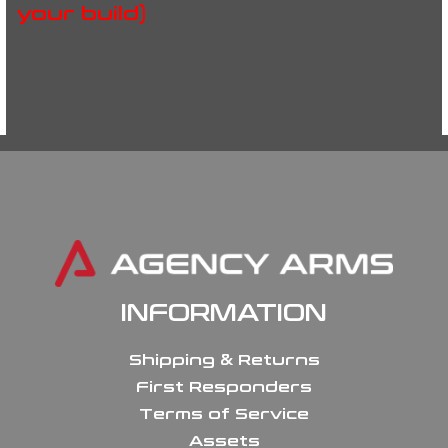
your build)
INFORMATION
Shipping & Returns
First Responders
Terms of Service
Assets