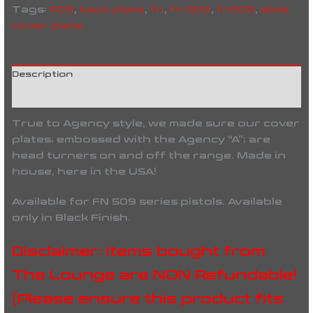
Tags:
509
,
back plate
,
fn
,
fn 509
,
fn509
,
slide
cover plate
Description
Reviews (0)
True to Agency style, we made sure our cover
plates; embossed with the Agency “A”; are
head turners on and off the range. Made in
house, here in the USA!
Available for FN 509 series pistols. Available
only in Black Finish.
Disclaimer: Items bought from
The Lounge are NON Refundable!
(Please ensure this product fits