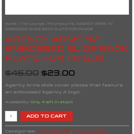
Home
/
The Lounge
/
FN products
/ AGENCY ARMS “A”
EMBOSSED SLIDE BACK PLATE FOR FN 509
AGENCY ARMS “A”
EMBOSSED SLIDE BACK
PLATE FOR FN 509
$
46.00
$
23.00
Agency Arms slide cover plates that feature
an embossed Agency A logo.
Availability:
Only 4 left in stock
ADD TO CART
Categories:
FN products
,
The Lounge