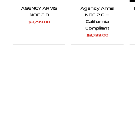
AGENCY ARMS
Agency Arms
NOC 2.0
NOC 2.0 —
California
$
3,799.00
Compliant
$
3,799.00