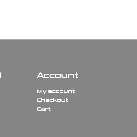
N
Account
My account
Checkout
Cart