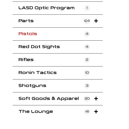
LASD Optic Program
1
Parts
64
Pistols
4
Red Dot Sights
4
Rifles
2
Ronin Tactics
10
Shotguns
3
Soft Goods & Apparel
30
The Lounge
41