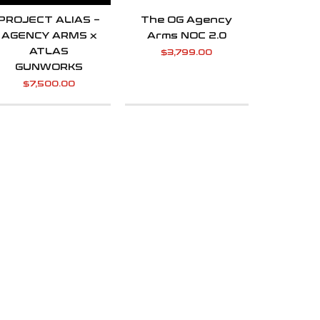
PROJECT ALIAS –
The OG Agency
AGENCY ARMS x
Arms NOC 2.0
ATLAS
$
3,799.00
GUNWORKS
$
7,500.00