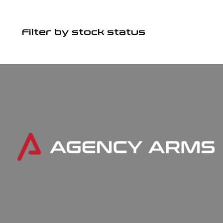
Filter by stock status