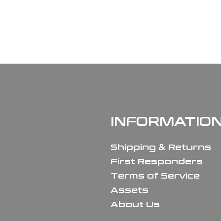
INFORMATIO
Shipping & Returns
First Responders
Terms of Service
Assets
About Us