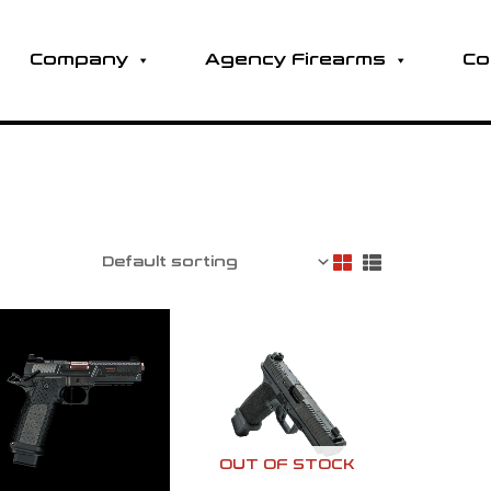
Company
Agency Firearms
Co
OUT OF STOCK