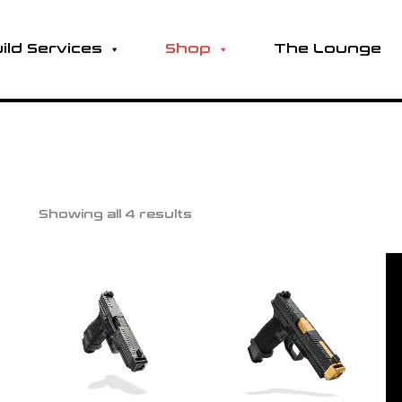
ild Services
Shop
The Lounge
Showing all 4 results