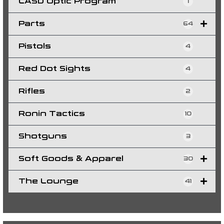
LASD Optic Program
1
Parts
64
Pistols
4
Red Dot Sights
4
Rifles
2
Ronin Tactics
10
Shotguns
3
Soft Goods & Apparel
30
The Lounge
41