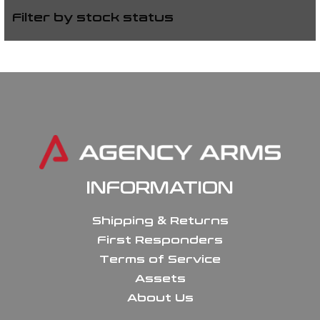
Filter by stock status
INFORMATION
Shipping & Returns
First Responders
Terms of Service
Assets
About Us