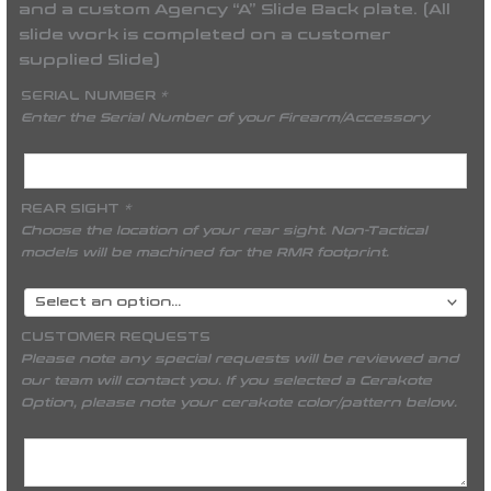
and a custom Agency “A” Slide Back plate. (All
slide work is completed on a customer
supplied Slide)
SERIAL NUMBER
*
Enter the Serial Number of your Firearm/Accessory
REAR SIGHT
*
Choose the location of your rear sight. Non-Tactical
models will be machined for the RMR footprint.
CUSTOMER REQUESTS
Please note any special requests will be reviewed and
our team will contact you. If you selected a Cerakote
Option, please note your cerakote color/pattern below.