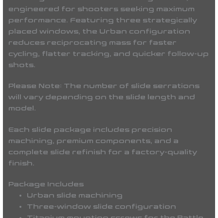
engineered for shooters seeking maximum
performance. Featuring three strategically
placed windows, the Urban configuration
reduces reciprocating mass for faster
cycling, flatter tracking, and quicker follow-up
shots.
Please Note:
The number of slide serrations
will vary depending on the slide length and
model.
Each slide package includes precision
machining, premium components, and a
complete slide refinish for a factory-quality
finish.
Package Includes
Urban slide machining
Three-window slide configuration
Titanium mounting screws for the Battle