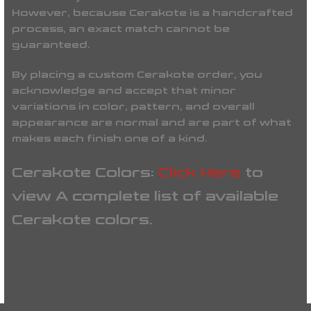
However, because Cerakote is a handcrafted
process, an exact match cannot be
guaranteed.
By placing a custom Cerakote order, you
acknowledge and accept that minor
variations in color, pattern, and overall
appearance are normal and are part of what
makes each finish one of a kind.
Cerakote Colors:
Click Here
to
view A complete list of available
Cerakote colors.