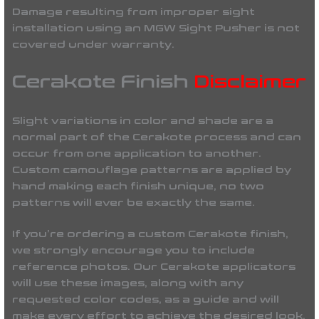
Damage resulting from improper sight
installation using an
MGW Sight Pusher
is
not
covered under warranty
.
Cerakote Finish
Disclaimer
Slight variations in color and shade are a
normal part of the Cerakote process and can
occur from one application to another.
Custom camouflage patterns are applied by
hand making each finish unique, no two
patterns will ever be
exactly the same
.
If you’re ordering a custom Cerakote finish,
we strongly encourage you to include
reference photos. Our Cerakote applicators
will use these images, along with any
requested color codes, as a guide and will
make every effort to achieve the desired look.