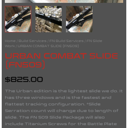
Home
/
Build Services
/
FN Build Services
/
FN Slide
Work
/ URBAN COMBAT SLIDE (FN509)
URBAN COMBAT SLIDE
(FN509)
$
825.00
The Urban edition is the lightest slide we do. It
has three windows and is the fastest and
flattest tracking configuration. *Slide
Serration count will change due to length of
slide. The FN 509 Slide Package will also
include Titanium Screws for the Battle Plate