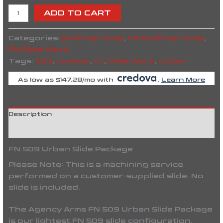
ADD TO CART
Categories:
Build Services
,
FN Build Services
,
FN Slide Work
Tags:
509
,
combat
,
fn
,
Slide Work
,
urban
As low as $147.28/mo with
.
Learn More
Description
Reviews (0)
FN 509 Urban Slide Package
Please Note:
This is a machining service
performed on a
customer-supplied slide
. No
slide is included.
The
Agency Arms FN 509 Urban Slide Package
is our lightest FN 509 slide configuration,