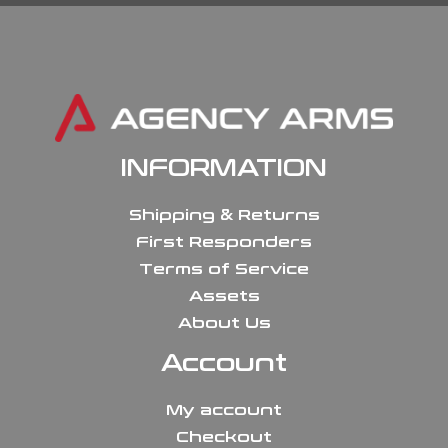
INFORMATION
Shipping & Returns
First Responders
Terms of Service
Assets
About Us
Account
My account
Checkout