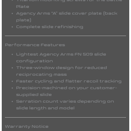
Plate
Agency Arms “A” slide cover plate (back
plate)
Complete slide refinishing
Performance Features
Lightest Agency Arms FN 509 slide
configuration
Three-window design for reduced
reciprocating mass
Faster cycling and flatter recoil tracking
Precision-machined on your customer-
supplied slide
Serration count varies depending on
slide length and model
Warranty Notice