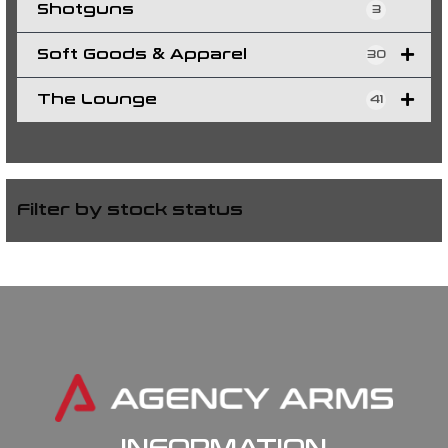
Shotguns
3
Soft Goods & Apparel
30
The Lounge
41
Filter by stock status