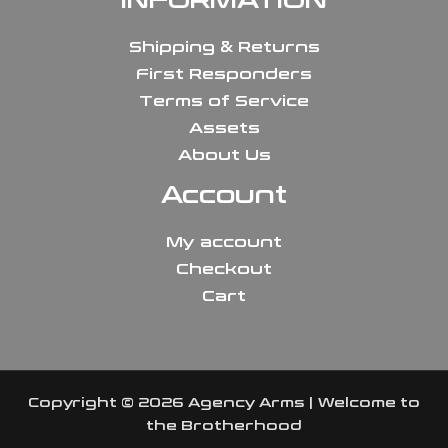
INFORMATION
Shipping & Returns
First Responders
Terms of Service
Assets
About Us
Account
My account
Checkout
Cart
Copyright © 2026 Agency Arms | Welcome to
the Brotherhood