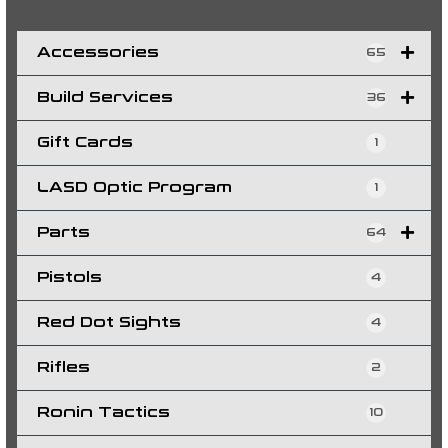
e
a
r
c
h
Accessories
65
Build Services
36
Gift Cards
1
LASD Optic Program
1
Parts
64
Pistols
4
Red Dot Sights
4
Rifles
2
Ronin Tactics
10