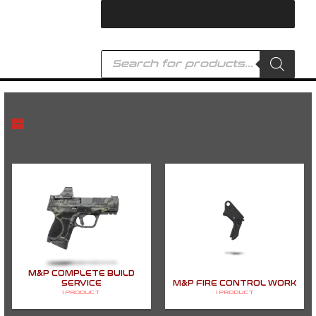
Skip
to
content
Products
search
M&P COMPLETE BUILD
SERVICE
M&P FIRE CONTROL WORK
1 PRODUCT
1 PRODUCT