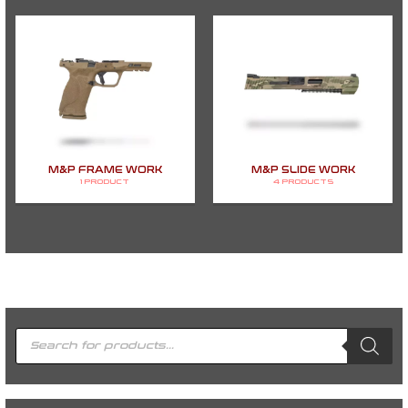
M&P FRAME WORK
M&P SLIDE WORK
1 PRODUCT
4 PRODUCTS
P
r
o
d
u
c
t
s
s