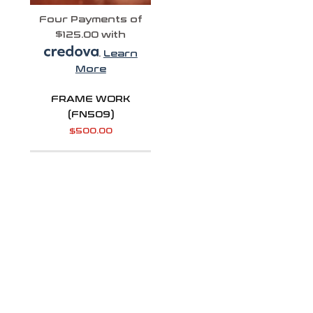
Four Payments of
$125.00 with
.
Learn
More
FRAME WORK
(FN509)
$
500.00