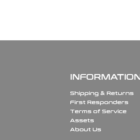
INFORMATIO
Shipping & Returns
First Responders
Terms of Service
Assets
About Us