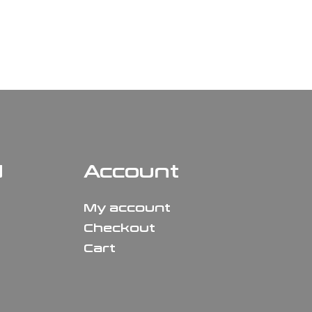
N
Account
My account
Checkout
Cart