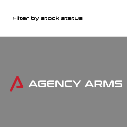
Filter by stock status