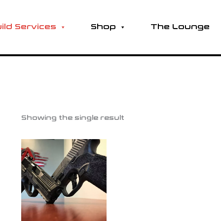
ild Services
Shop
The Lounge
Showing the single result