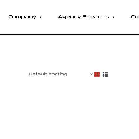
Company
Agency Firearms
Co