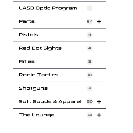
LASD Optic Program
1
Parts
64
Pistols
4
Red Dot Sights
4
Rifles
2
Ronin Tactics
10
Shotguns
3
Soft Goods & Apparel
30
The Lounge
41