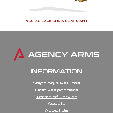
NOC 2.0 CALIFORNIA COMPLIANT
INFORMATION
Shipping & Returns
First Responders
Terms of Service
Assets
About Us