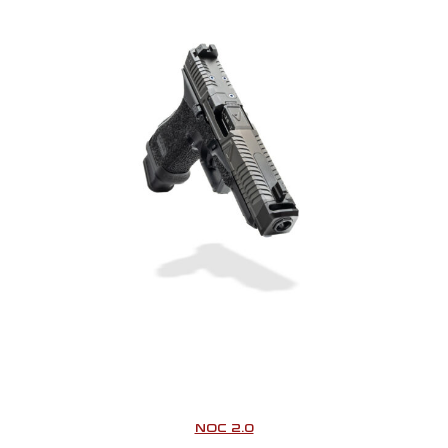
NOC 2.0