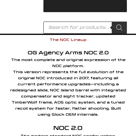
Skip
to
content
Products
search
The NOC Lineup
OG Agency Arms NOC 2.0
The most complete and original expression of the
NOC platform.
This version represents the full evolution of the
original NOC introduced in 2017, featuring all
current performance upgrades—including a
redesigned slide, NOC Island barrel with integrated
compensator and sight tracker, updated
TimberWolf frame, AOS optic system, and a tuned
recoil system for faster, flatter shooting. Built
using Glock OEM internals.
NOC 2.0