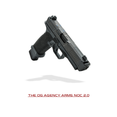
THE OG AGENCY ARMS NOC 2.0