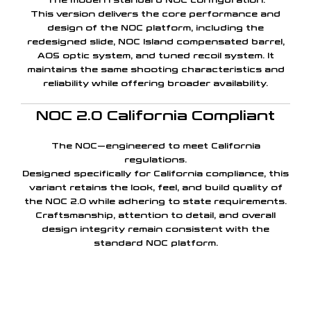
The modern standard NOC configuration.
This version delivers the core performance and
design of the NOC platform, including the
redesigned slide, NOC Island compensated barrel,
AOS optic system, and tuned recoil system. It
maintains the same shooting characteristics and
reliability while offering broader availability.
NOC 2.0 California Compliant
The NOC—engineered to meet California
regulations.
Designed specifically for California compliance, this
variant retains the look, feel, and build quality of
the NOC 2.0 while adhering to state requirements.
Craftsmanship, attention to detail, and overall
design integrity remain consistent with the
standard NOC platform.