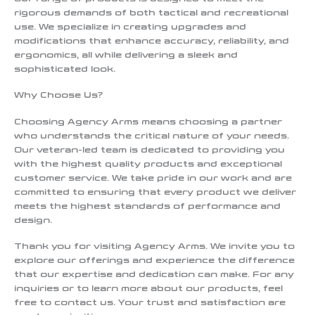
rigorous demands of both tactical and recreational
use. We specialize in creating upgrades and
modifications that enhance accuracy, reliability, and
ergonomics, all while delivering a sleek and
sophisticated look.
Why Choose Us?
Choosing Agency Arms means choosing a partner
who understands the critical nature of your needs.
Our veteran-led team is dedicated to providing you
with the highest quality products and exceptional
customer service. We take pride in our work and are
committed to ensuring that every product we deliver
meets the highest standards of performance and
design.
Thank you for visiting Agency Arms. We invite you to
explore our offerings and experience the difference
that our expertise and dedication can make. For any
inquiries or to learn more about our products, feel
free to contact us. Your trust and satisfaction are