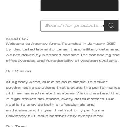
Skip
to
content
Products
search
ABOUT US
Welcome to Agency Arms. Founded in January 2015
by dedicated law enforcement and military veterans,
we are driven by a shared passion for enhancing the
effectiveness and functionality of weapon systems .
Our Mission
At Agency Arms, our mission is simple: to deliver
cutting-edge solutions that elevate the performance
of firearms and related systems. We understand that
in high-stakes situations, every detail matters. Our
goal is to provide both professionals and
enthusiasts with gear that not only performs
flawlessly but looks aesthetically exceptional.
Our Team