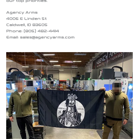
our top priorities.
Agency Arms
4006 E Linden St
Caldwell, ID 83605
Phone: (805) 482-4414
Email:
sales@agencyarms.com