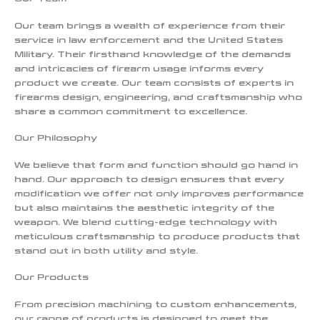
Our team brings a wealth of experience from their
service in law enforcement and the United States
Military. Their firsthand knowledge of the demands
and intricacies of firearm usage informs every
product we create. Our team consists of experts in
firearms design, engineering, and craftsmanship who
share a common commitment to excellence.
Our Philosophy
We believe that form and function should go hand in
hand. Our approach to design ensures that every
modification we offer not only improves performance
but also maintains the aesthetic integrity of the
weapon. We blend cutting-edge technology with
meticulous craftsmanship to produce products that
stand out in both utility and style.
Our Products
From precision machining to custom enhancements,
our range of products is designed to meet the