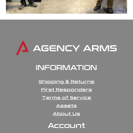
INFORMATION
Shipping & Returns
First Responders
Terms of Service
Assets
About Us
Account