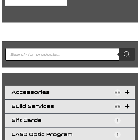
P
r
o
d
u
c
t
s
s
e
a
r
c
h
Accessories
65
Build Services
36
Gift Cards
1
LASD Optic Program
1