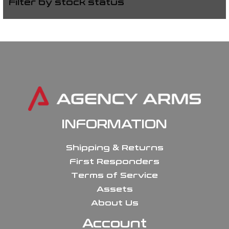
Filter by stock status
INFORMATION
Shipping & Returns
First Responders
Terms of Service
Assets
About Us
Account