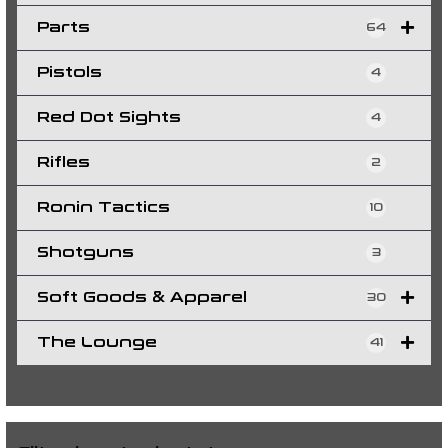
Parts
64
Pistols
4
Red Dot Sights
4
Rifles
2
Ronin Tactics
10
Shotguns
3
Soft Goods & Apparel
30
The Lounge
41