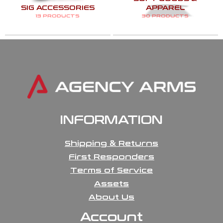
SIG ACCESSORIES
APPAREL
13 PRODUCTS
30 PRODUCTS
INFORMATION
Shipping & Returns
First Responders
Terms of Service
Assets
About Us
Account