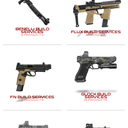
BENELLI BUILD
SERVICES
FLUX BUILD SERVICES
4 PRODUCTS
1 PRODUCT
GLOCK BUILD
FN BUILD SERVICES
SERVICES
4 PRODUCTS
15 PRODUCTS