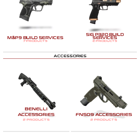
SIG P320 BUILD
M&P9 BUILD SERVICES
SERVICES
7 PRODUCTS
2 PRODUCTS
ACCESSORIES
BENELLI
ACCESSORIES
FN509 ACCESSORIES
2 PRODUCTS
2 PRODUCTS