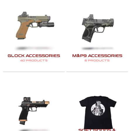
GLOCK ACCESSORIES
M&P9 ACCESSORIES
40 PRODUCTS
6 PRODUCTS
SOFT GOODS &