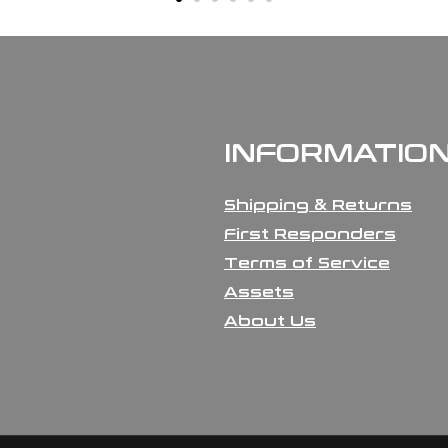
INFORMATIO
Shipping & Returns
First Responders
Terms of Service
Assets
About Us