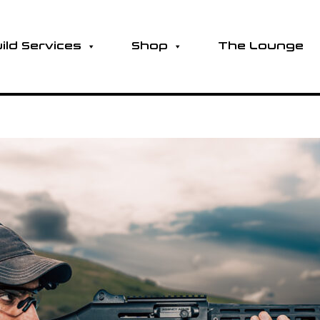
ild Services
Shop
The Lounge