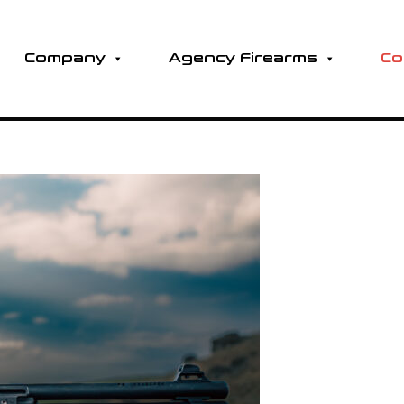
Company
Agency Firearms
Co