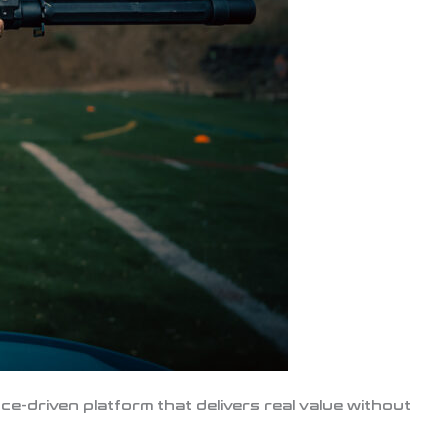
e-driven platform that delivers real value without