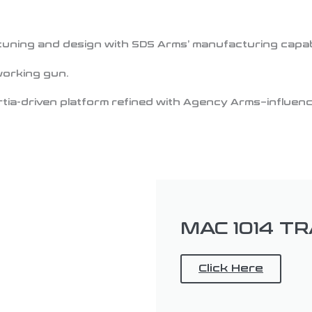
uning and design with SDS Arms’ manufacturing capabil
working gun.
tia-driven platform refined with Agency Arms–influence
MAC 1014 T
Click Here