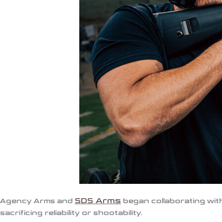
SDS Arms
Agency Arms
and
began collaborating with
sacrificing reliability or shootability.