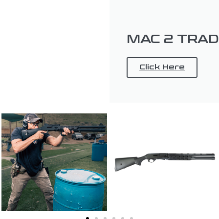
MAC 2 TRA
Click Here