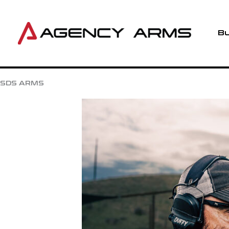
Skip
to
content
Bu
SDS ARMS