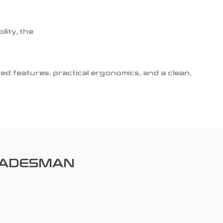
ity, the
d features, practical ergonomics, and a clean,
RADESMAN