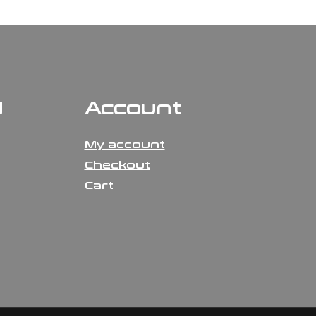
N
Account
My account
Checkout
Cart