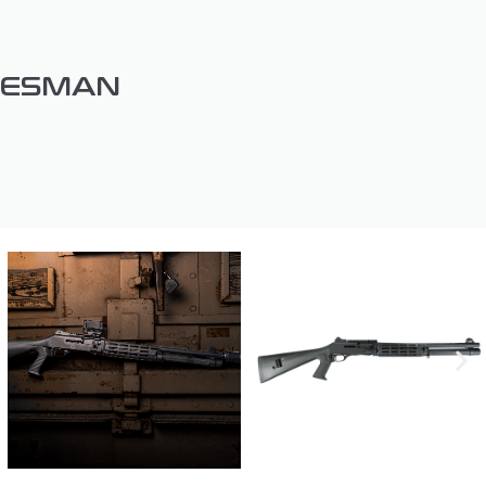
DESMAN