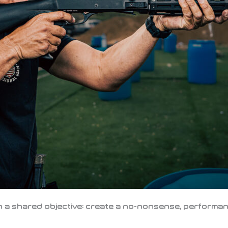
 a shared objective: create a no-nonsense, performanc