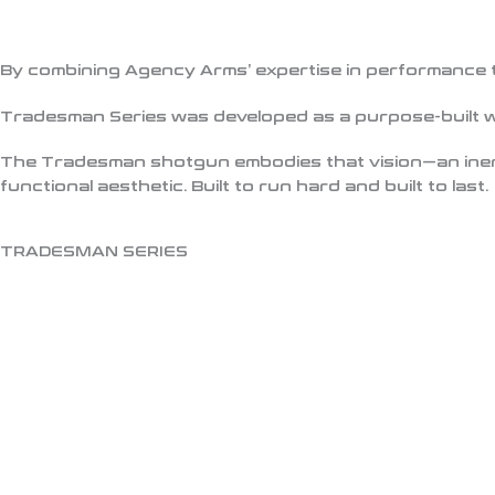
By combining Agency Arms’ expertise in performance t
Tradesman Series was developed as a purpose-built 
The
Tradesman shotgun
embodies that vision—an iner
functional aesthetic. Built to run hard and built to last.
TRADESMAN SERIES