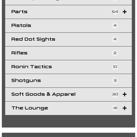
Parts
64
Pistols
4
Red Dot Sights
4
Rifles
2
Ronin Tactics
10
Shotguns
3
Soft Goods & Apparel
30
The Lounge
41