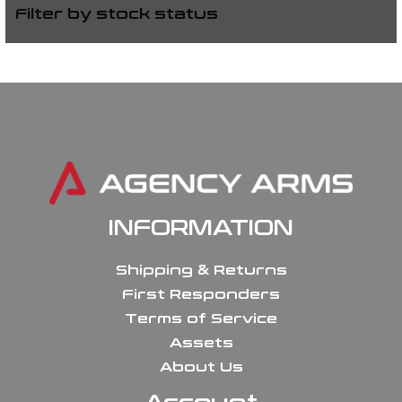
Filter by stock status
INFORMATION
Shipping & Returns
First Responders
Terms of Service
Assets
About Us