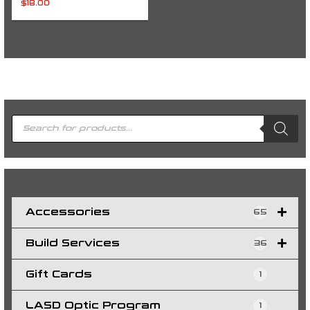
$
18.00
P
r
o
d
u
c
t
s
s
e
a
r
c
h
Accessories
65
Build Services
36
Gift Cards
1
LASD Optic Program
1