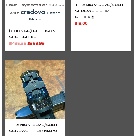
Four Payments of $92.50
TITANIUM 507C/508T
SCREWS – FOR
with
.
Learn
GLOCK®
More
$
18.00
(LOUNGE) HOLOSUN
508T-RD X2
$
435.28
$
369.99
TITANIUM 507C/508T
SCREWS – FOR M&P9