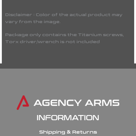
Disclaimer : Color of the actual product may
vary from the image.
Package only contains the Titanium screws,
Torx driver/wrench is not included
INFORMATION
Shipping & Returns