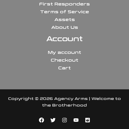
First Responders
Terms of Service
Assets
About Us
Account
My account
Checkout
Cart
Copyright © 2026 Agency Arms | Welcome to
the Brotherhood