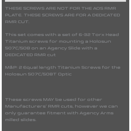
THESE SCREWS ARE NOT FOR THE AOS RMR
PLATE. THESE SCREWS ARE FOR A DEDICATED
RMR CUT.
This set comes with a set of 6-32 Torx Head
Titanium screws for mounting a Holosun
507C/508 on an Agency Slide with a
DEDICATED RMR cut
M&P: 2 Equal length Titanium Screws for the
Holosun 507C/508T Optic
These screws MAY be used for other
Manufacturers’ RMR cuts, however we can
only guarantee fitment with Agency Arms
milled slides.