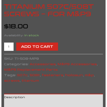
TITANIUM 507C/508T
SCREWS – FOR M&P9
$
18.00
Availability:
In stock
ADD TO CART
SKU:
TI-508-MP9
Categories:
Accessories
,
M&P9 Accessories
,
M&P9 Replacement Parts
Tags:
507c
,
508t
,
fasteners
,
holosun
,
m&p
,
screws
,
titanium
Description
Reviews (0)