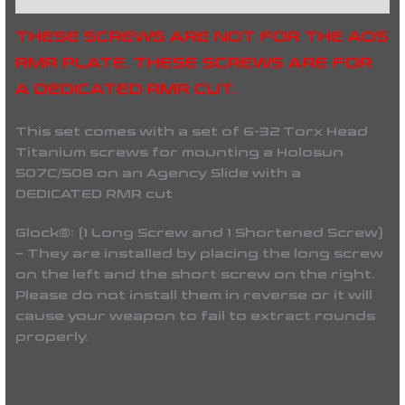
THESE SCREWS ARE NOT FOR THE AOS
RMR PLATE. THESE SCREWS ARE FOR
A DEDICATED RMR CUT.
This set comes with a set of 6-32 Torx Head
Titanium screws for mounting a Holosun
507C/508 on an Agency Slide with a
DEDICATED RMR cut
Glock®: (1 Long Screw and 1 Shortened Screw)
– They are installed by placing the long screw
on the left and the short screw on the right.
Please do not install them in reverse or it will
cause your weapon to fail to extract rounds
properly.