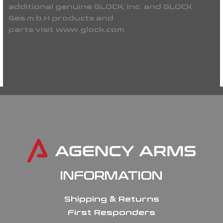
additional genuine GLOCK, Inc. and GLOCK
Ges.m.b.H products and
parts visit www.glock.com.
INFORMATION
Shipping & Returns
First Responders