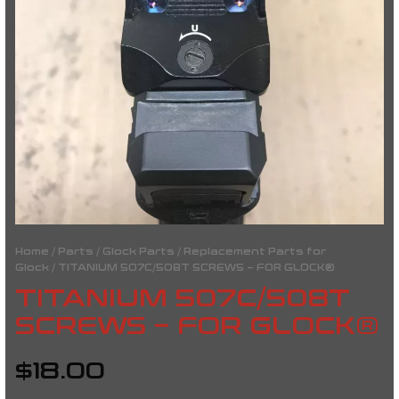
Home
/
Parts
/
Glock Parts
/
Replacement Parts for
Glock
/ TITANIUM 507C/508T SCREWS – FOR GLOCK®
TITANIUM 507C/508T
SCREWS – FOR GLOCK®
$
18.00