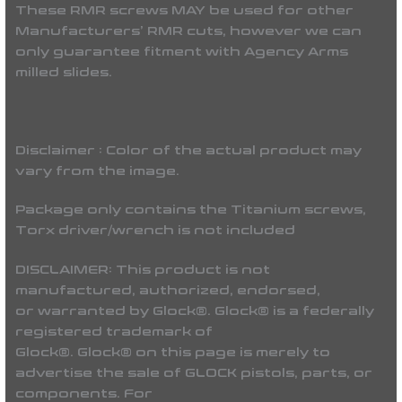
These RMR screws MAY be used for other
Manufacturers’ RMR cuts, however we can
only guarantee fitment with Agency Arms
milled slides.
Disclaimer : Color of the actual product may
vary from the image.
Package only contains the Titanium screws,
Torx driver/wrench is not included
DISCLAIMER:
This product is not
manufactured, authorized, endorsed,
or warranted by Glock®. Glock® is a federally
registered trademark of
Glock®. Glock® on this page is merely to
advertise the sale of GLOCK pistols, parts, or
components. For