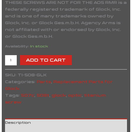
THESE SCREWS ARE NOT FOR THE AOS RMR is a
federally registered trademark of Glock, Inc.
and is one of many trademarks owned by
Glock, Inc. or Glock Ges.m.b.H. Agency Arms is
not affiliated with or endorsed by Glock, Inc.
or Glock Ges.m.b.H.
Availability:
In stock
ADD TO CART
SKU:
TI-508-GLK
Categories:
Parts
,
Replacement Parts for
Glock
Tags:
507c
,
508t
,
glock
,
optic
,
titanium
screw
Description
Reviews (0)