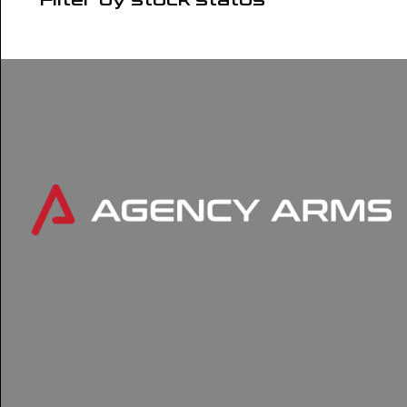
Filter by stock status