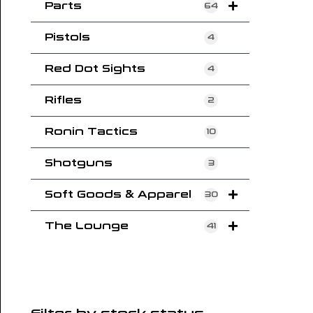
Parts
64
Pistols
4
Red Dot Sights
4
Rifles
2
Ronin Tactics
10
Shotguns
3
Soft Goods & Apparel
30
The Lounge
41