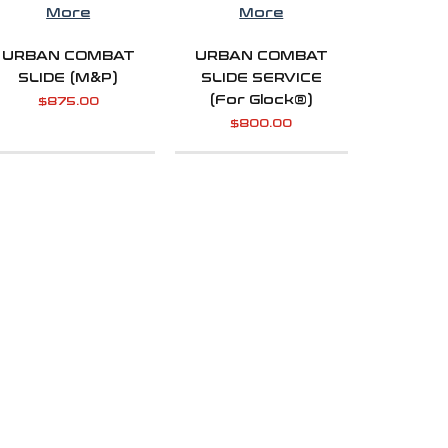
More
More
URBAN COMBAT
URBAN COMBAT
SLIDE (M&P)
SLIDE SERVICE
(For Glock®)
$
875.00
$
800.00