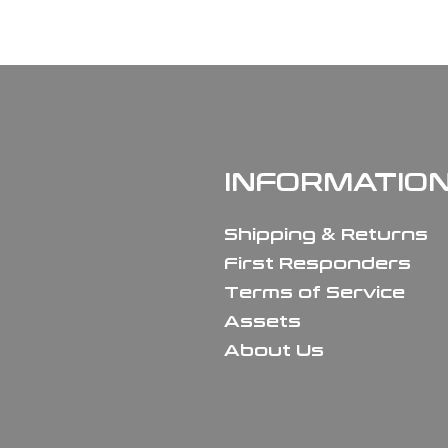
INFORMATIO
Shipping & Returns
First Responders
Terms of Service
Assets
About Us