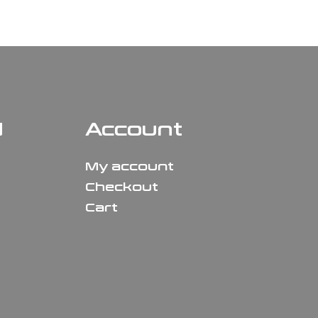
N
Account
My account
Checkout
Cart