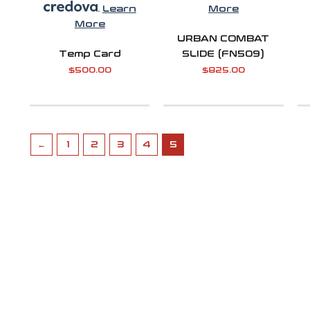
.
Learn
More
More
URBAN COMBAT
Temp Card
SLIDE (FN509)
$
500.00
$
825.00
←
1
2
3
4
5