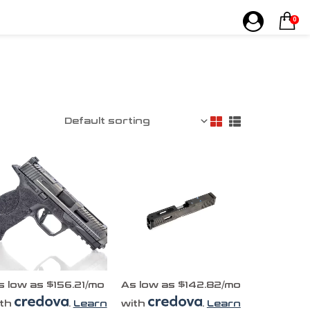
0
s low as $156.21/mo
As low as $142.82/mo
ith
.
Learn
with
.
Learn