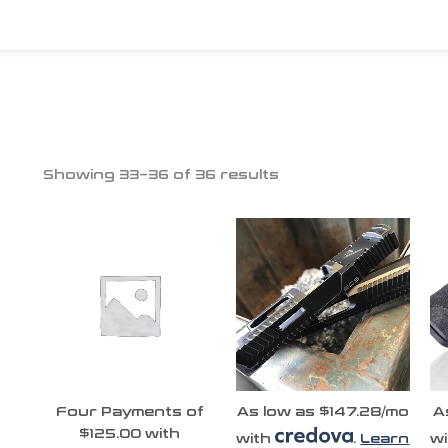
Showing 33–36 of 36 results
Four Payments of
As low as $147.28/mo
A
$125.00 with
with
.
Learn
w