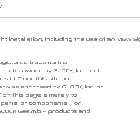
.
t installation, including the use of an
MGW Si
 registered trademark of
demarks owned by GLOCK, Inc. and
ms LLC nor this site are
herwise endorsed by, GLOCK, Inc. or
 on this page is merely to
, parts, or components. For
 GLOCK Ges.m.b.H products and