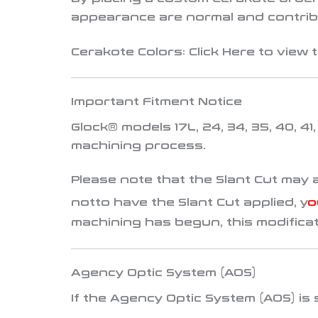
appearance are normal and contribu
Cerakote Colors:
Click
Here
to view t
Important Fitment Notice
Glock® models
17L, 24, 34, 35, 40, 41
machining process.
Please note that the Slant Cut may 
not
to have the Slant Cut applied, y
o
machining has begun, this modifica
Agency Optic System (AOS)
If the
Agency Optic System (AOS)
is 