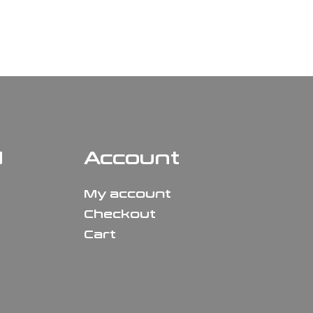
N
Account
My account
Checkout
Cart