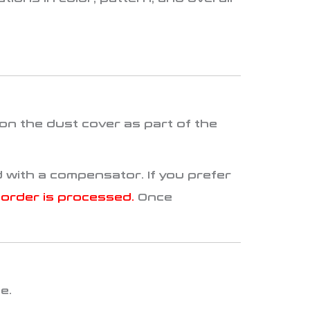
on the dust cover as part of the
 with a compensator. If you prefer
order is processed.
Once
te
.