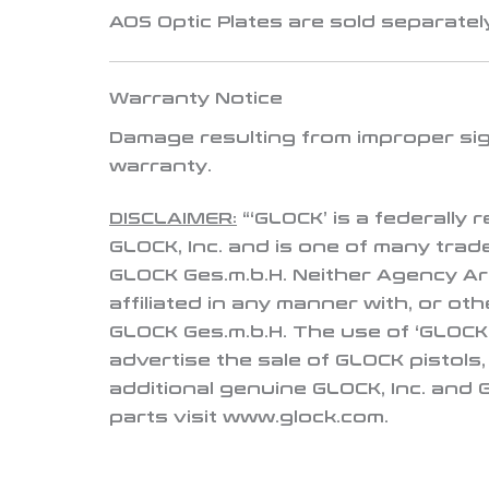
AOS Optic Plates are sold separately
Warranty Notice
Damage resulting from improper sigh
warranty
.
DISCLAIMER:
“‘GLOCK’ is a federally
GLOCK, Inc. and is one of many tra
GLOCK Ges.m.b.H. Neither Agency Ar
affiliated in any manner with, or ot
GLOCK Ges.m.b.H. The use of ‘GLOCK’
advertise the sale of GLOCK pistols
additional genuine GLOCK, Inc. and
parts visit www.glock.com.