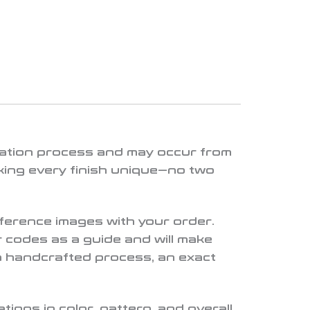
lication process and may occur from
king every finish unique—no two
eference images with your order.
 codes as a guide and will make
a handcrafted process, an exact
ions in color, pattern, and overall