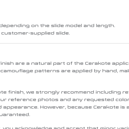
 depending on the slide model and length.
a
customer-supplied slide
.
d finish are a natural part of the Cerakote app
 camouflage patterns are applied by hand, ma
ote finish, we strongly recommend including r
your reference photos and any requested color
ed appearance. However, because Cerakote is 
guaranteed.
 you acknowledge and accept that minor variat