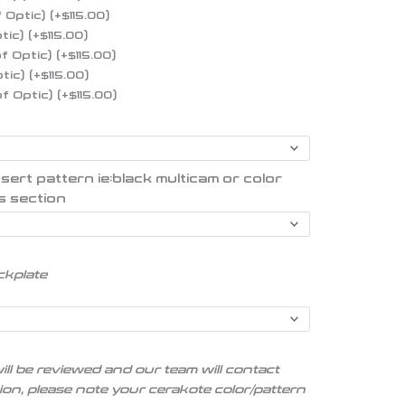
f Optic)
(+
$
115.00
)
ptic)
(+
$
115.00
)
of Optic)
(+
$
115.00
)
ptic)
(+
$
115.00
)
of Optic)
(+
$
115.00
)
t pattern ie:black multicam or color
s section
ckplate
ill be reviewed and our team will contact
tion, please note your cerakote color/pattern