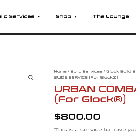
ild Services
Shop
The Lounge
URBAN
Home
/
Build Services
/
Glock Build 
SLIDE SERVICE (For Glock®)
COMBAT
SLIDE
URBAN COMBA
SERVICE
(For Glock®)
(For
Glock®)
quantity
$
800.00
This is a service to have y