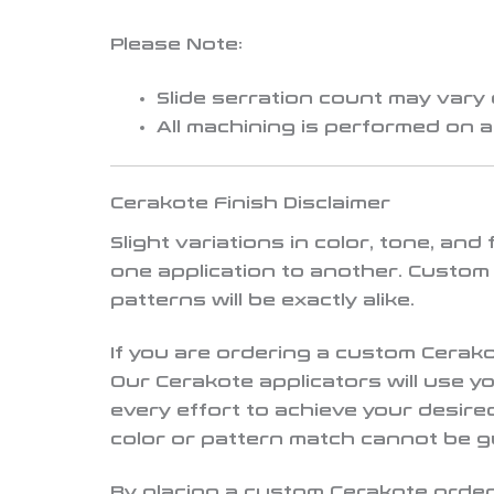
Please Note:
Slide serration count may vary
All machining is performed on 
Cerakote Finish Disclaimer
Slight variations in color, tone, an
one application to another. Custom
patterns will be exactly alike.
If you are ordering a custom Cerak
Our Cerakote applicators will use 
every effort to achieve your desir
color or pattern match cannot be 
By placing a custom Cerakote order,