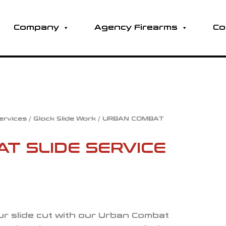
Company
Agency Firearms
Co
Services
/
Glock Slide Work
/ URBAN COMBAT
T SLIDE SERVICE
our slide cut with our Urban Combat