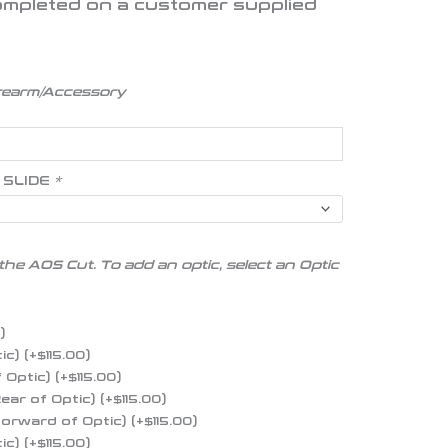
 completed on a customer supplied
irearm/Accessory
 SLIDE
*
the AOS Cut. To add an optic, select an Optic
0
)
tic)
(+
$
115.00
)
f Optic)
(+
$
115.00
)
Rear of Optic)
(+
$
115.00
)
 Forward of Optic)
(+
$
115.00
)
tic)
(+
$
115.00
)