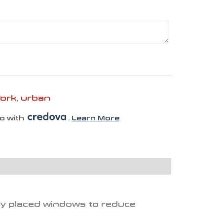
Work
,
urban
mo with
.
Learn More
ally placed windows to reduce