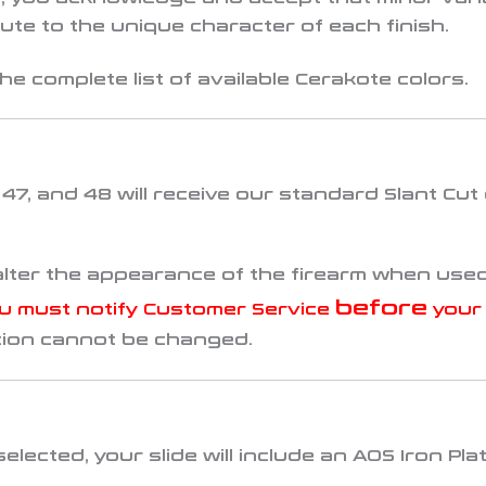
te to the unique character of each finish.
he complete list of available Cerakote colors.
, 47, and 48
will receive our standard
Slant Cut
alter the appearance of the firearm when used
before
u must notify Customer Service
your 
tion cannot be changed.
selected, your slide will include an
AOS Iron Pla