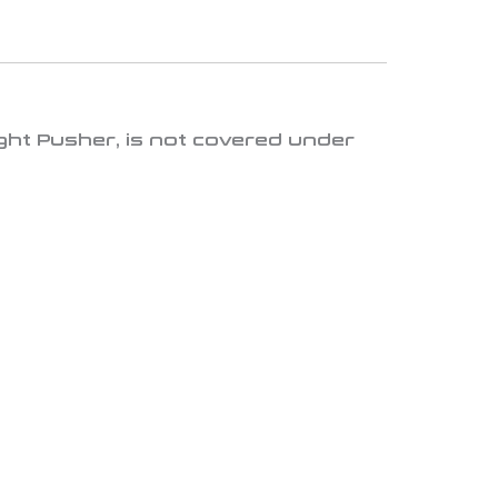
ght Pusher
, is
not covered under