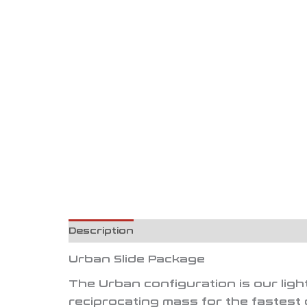
Description
Reviews (0)
Urban Slide Package
The
Urban
configuration is our lig
reciprocating mass for the fastest 