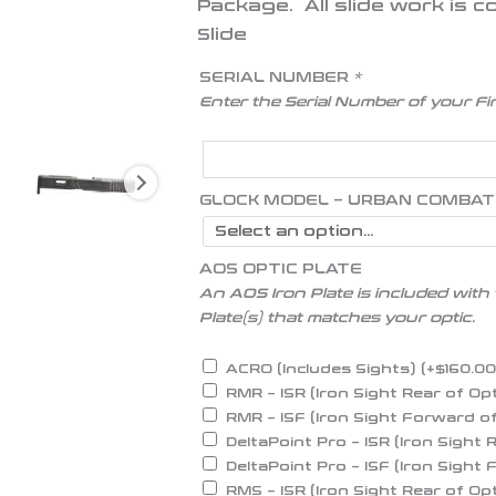
Package.
All slide work is
Slide
SERIAL NUMBER
*
Enter the Serial Number of your F
GLOCK MODEL – URBAN COMBAT
AOS OPTIC PLATE
An AOS Iron Plate is included with 
Plate(s) that matches your optic.
ACRO (Includes Sights)
(+
$
160.0
RMR – ISR (Iron Sight Rear of Op
RMR – ISF (Iron Sight Forward o
DeltaPoint Pro – ISR (Iron Sight 
DeltaPoint Pro – ISF (Iron Sight
RMS – ISR (Iron Sight Rear of Op