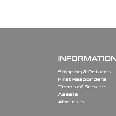
INFORMATIO
Shipping & Returns
First Responders
Terms of Service
Assets
About Us