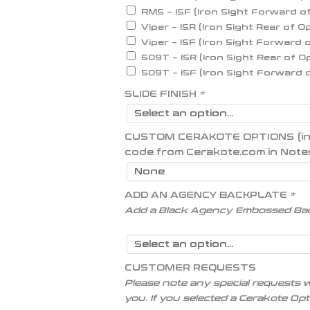
RMS – ISF (Iron Sight Forward o
Viper – ISR (Iron Sight Rear of O
Viper – ISF (Iron Sight Forward 
509T – ISR (Iron Sight Rear of O
509T – ISF (Iron Sight Forward 
SLIDE FINISH
*
CUSTOM CERAKOTE OPTIONS (inser
code from Cerakote.com in Note
ADD AN AGENCY BACKPLATE
*
Add a Black Agency Embossed Ba
CUSTOMER REQUESTS
Please note any special requests w
you. If you selected a Cerakote Op