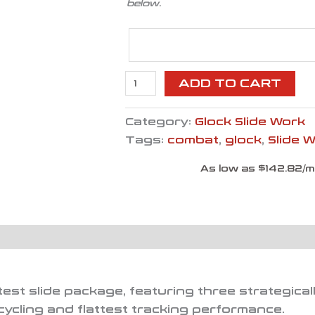
below.
ADD TO CART
Category:
Glock Slide Work
Tags:
combat
,
glock
,
Slide 
As low as $142.82/
htest slide package, featuring three strategic
cycling and flattest tracking performance.