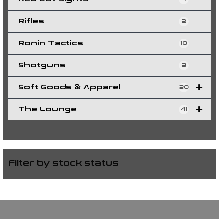
Rifles
2
Ronin Tactics
10
Shotguns
3
Soft Goods & Apparel
30
The Lounge
41
Filter by stock status