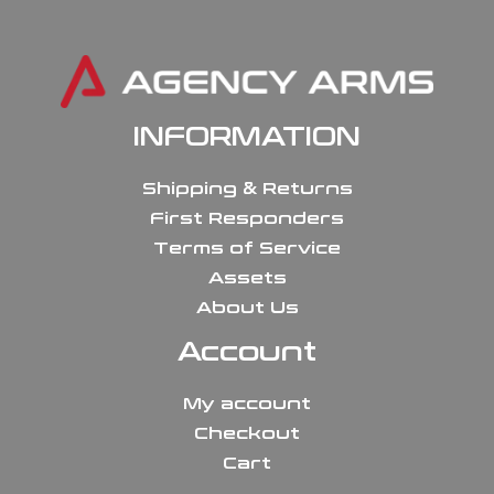
INFORMATION
Shipping & Returns
First Responders
Terms of Service
Assets
About Us
Account
My account
Checkout
Cart