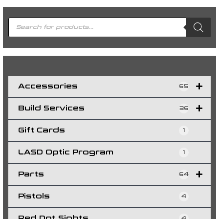
P
r
o
d
u
c
t
s
s
e
a
r
c
h
Accessories
65
Build Services
36
Gift Cards
1
LASD Optic Program
1
Parts
64
Pistols
4
Red Dot Sights
4