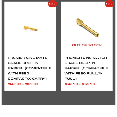
Price
Price
Sale!
Sale!
range:
range:
$142.99
$142.99
through
through
$165.99
$165.99
OUT OF STOCK
PREMIER LINE MATCH
PREMIER LINE MATCH
GRADE DROP-IN
GRADE DROP-IN
BARREL (COMPATIBLE
BARREL (COMPATIBLE
WITH P320
WITH P320 FULL/X-
COMPACT/X-CARRY)
FULL)
$
142.99
–
$
165.99
$
142.99
–
$
165.99