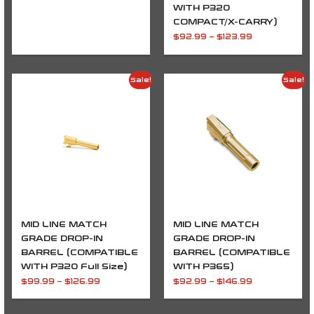
WITH P320
COMPACT/X-CARRY)
$
92.99
–
$
123.99
Price
Price
Sale!
Sale!
range:
range:
$99.99
$92.99
through
through
$126.99
$146.99
MID LINE MATCH
MID LINE MATCH
GRADE DROP-IN
GRADE DROP-IN
BARREL (COMPATIBLE
BARREL (COMPATIBLE
WITH P320 Full Size)
WITH P365)
$
99.99
–
$
126.99
$
92.99
–
$
146.99