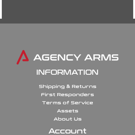
INFORMATION
Shipping & Returns
First Responders
Terms of Service
Assets
About Us
Account