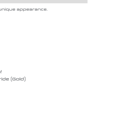
a unique appearance.
!
ride (Gold)