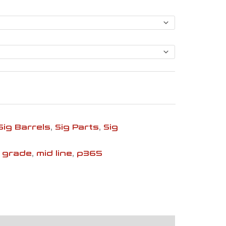
$146.99
Sig Barrels
,
Sig Parts
,
Sig
 grade
,
mid line
,
p365