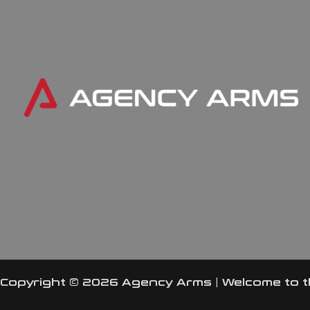
Copyright © 2026 Agency Arms | Welcome to 