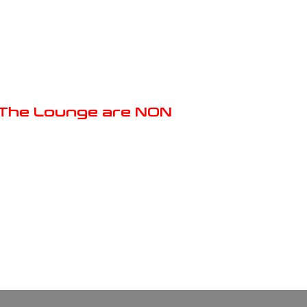
m The Lounge are NON