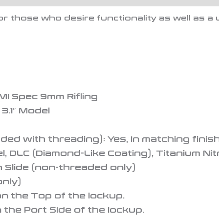
or those who desire functionality as well as 
MI Spec 9mm Rifling
 3.1″ Model
ded with threading): Yes, In matching finish
el, DLC (Diamond-Like Coating), Titanium Nit
h Slide (non-threaded only)
nly)
n the Top of the lockup.
he Port Side of the lockup.