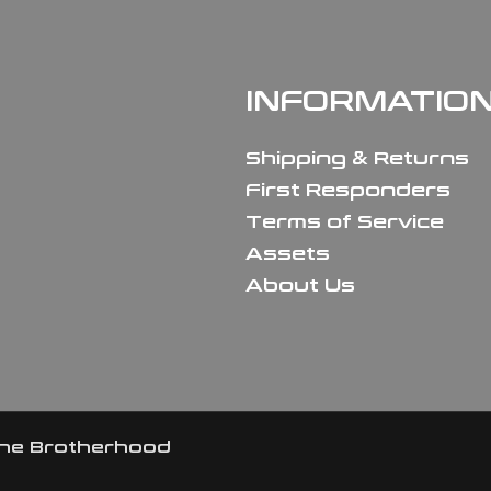
INFORMATIO
Shipping & Returns
First Responders
Terms of Service
Assets
About Us
the Brotherhood