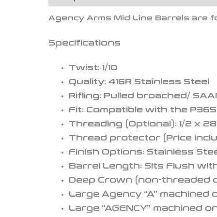
Agency Arms Mid Line Barrels
are f
Specifications
Twist: 1/10
Quality: 416R Stainless Steel
Rifling: Pulled broached/ SAA
Fit: Compatible with the P365
Threading (Optional): 1/2 x 28
Thread protector (Price inclu
Finish Options: Stainless Ste
Barrel Length: Sits Flush wit
Deep Crown (non-threaded o
Large Agency “A” machined o
Large “AGENCY” machined on t