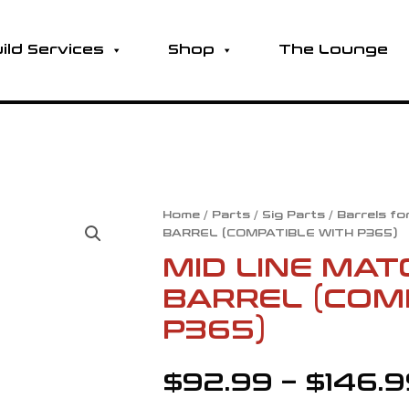
ild Services
Shop
The Lounge
MID
Home
/
Parts
/
Sig Parts
/
Barrels fo
BARREL (COMPATIBLE WITH P365)
LINE
MATCH
MID LINE MAT
GRADE
BARREL (COM
DROP-
IN
P365)
BARREL
(COMPATIBLE
$
92.99
–
$
146.
WITH
P365)