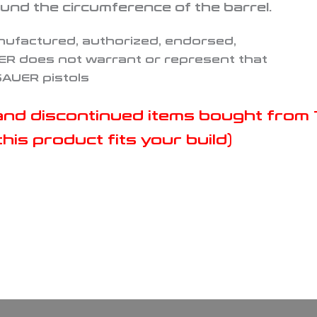
und the circumference of the barrel.
nufactured, authorized, endorsed,
ER does not warrant or represent that
 SAUER pistols
s and discontinued items bought fro
his product fits your build)