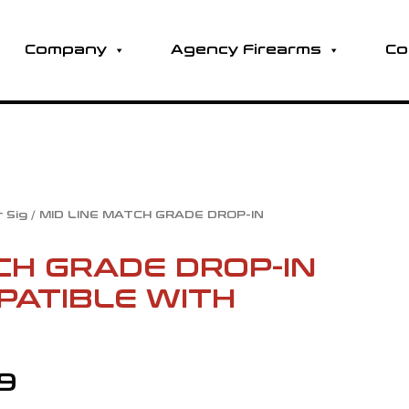
Company
Agency Firearms
Co
r Sig
/ MID LINE MATCH GRADE DROP-IN
Price
CH GRADE DROP-IN
range:
PATIBLE WITH
$92.99
through
99