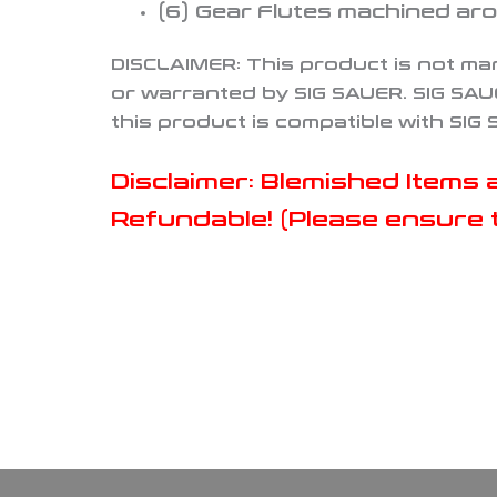
(6
) Gear Flutes machined aro
DISCLAIMER:
This product is not ma
or warranted by SIG SAUER. SIG SAU
this product is compatible with SIG
Disclaimer: Blemished Item
Refundable! (Please ensure t