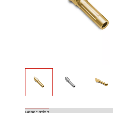
Description
Reviews (0)