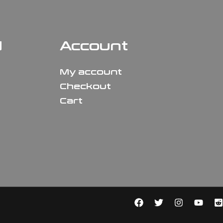
N
Account
My account
Checkout
Cart