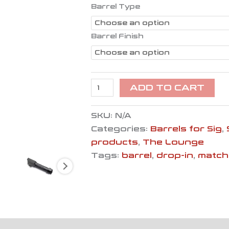
quantity
Barrel Type
Barrel Finish
ADD TO CART
SKU:
N/A
Categories:
Barrels for Sig
,
products
,
The Lounge
Tags:
barrel
,
drop-in
,
match