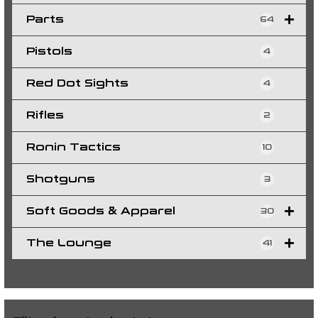
Parts
64
Pistols
4
Red Dot Sights
4
Rifles
2
Ronin Tactics
10
Shotguns
3
Soft Goods & Apparel
30
The Lounge
41