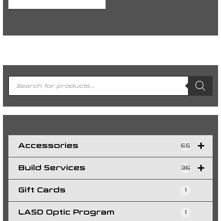
P
r
o
d
u
c
t
s
s
e
a
r
c
h
Accessories
65
Build Services
36
Gift Cards
1
LASD Optic Program
1