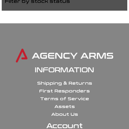
Filter by stock status
INFORMATION
Shipping & Returns
First Responders
Terms of Service
Assets
About Us
Account