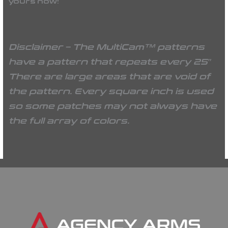
yours now!
Disclaimer – The MultiCam™ patterns
have a pattern that repeats every 25″
There are large areas that are void of
the pattern. Every square inch is used
so some patches may not always have
the full array of colors.