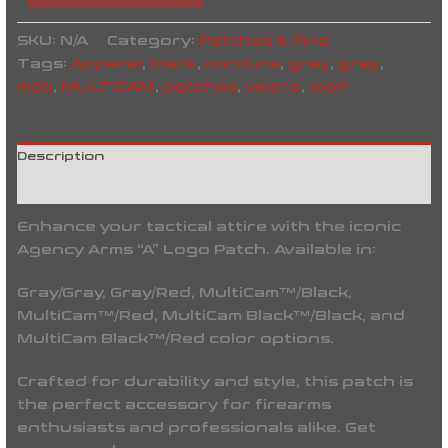
SKU:
N/A
Category:
Patches & Pins
Tags:
Apparel
,
black
,
cordura
,
gray
,
grey
,
mcb
,
MULTICAM
,
patches
,
velcro
,
wolf
Description
Reviews (0)
Enhance your tactical attire with the iconic
Agency Arms “A” Logo Patch. Available in:
Gray/Gray, Gray/Red, MultiCam™/Black,
MultiCam™/Red, MultiCam Black™/Black, and
MultiCam Black™/Red color options.
Crafted for durability and style, this patch is
the perfect accessory for firearms
enthusiasts and professionals alike. Get