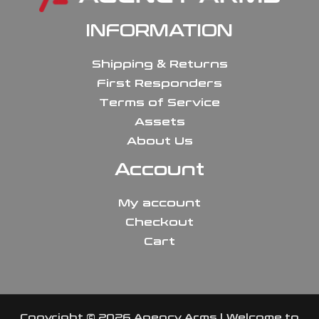
INFORMATION
Shipping & Returns
First Responders
Terms of Service
Assets
About Us
Account
My account
Checkout
Cart
Copyright © 2026 Agency Arms | Welcome to