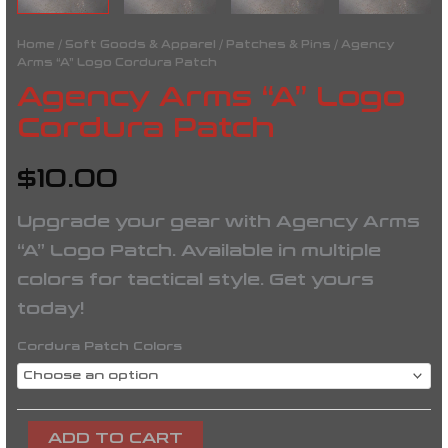
Home
/
Soft Goods & Apparel
/
Patches & Pins
/ Agency
Arms “A” Logo Cordura Patch
Agency Arms “A” Logo
Cordura Patch
$
10.00
Upgrade your gear with Agency Arms
“A” Logo Patch. Available in multiple
colors for tactical style. Get yours
today!
Cordura Patch Colors
ADD TO CART