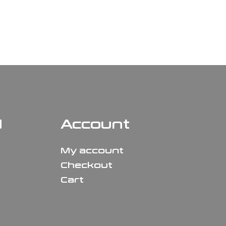
N
Account
My account
Checkout
Cart