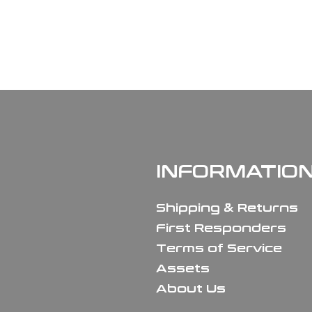
INFORMATIO
Shipping & Returns
First Responders
Terms of Service
Assets
About Us