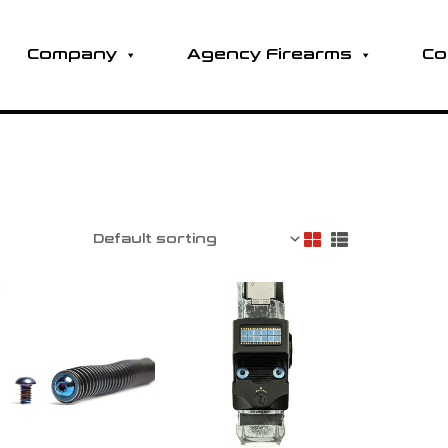
Company
Agency Firearms
Co