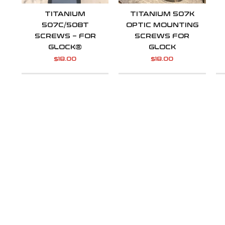
TITANIUM
TITANIUM 507K
507C/508T
OPTIC MOUNTING
SCREWS – FOR
SCREWS FOR
GLOCK®
GLOCK
$
18.00
$
18.00