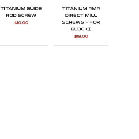
TITANIUM GUIDE
TITANIUM RMR
ROD SCREW
DIRECT MILL
SCREWS – FOR
$
10.00
GLOCK®
$
18.00