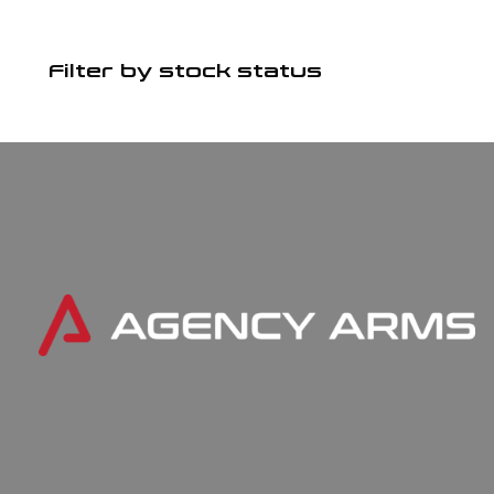
Filter by stock status