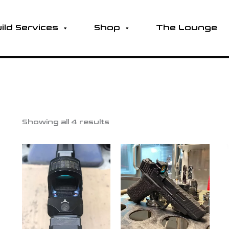
ild Services
Shop
The Lounge
Showing all 4 results