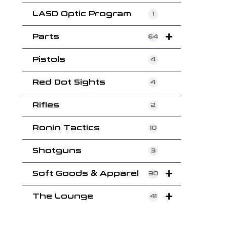
LASD Optic Program
1
Parts
64
Pistols
4
Red Dot Sights
4
Rifles
2
Ronin Tactics
10
Shotguns
3
Soft Goods & Apparel
30
The Lounge
41