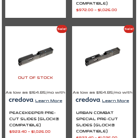
COMPATIBLE)
$
972.00
–
$
1,026.00
Price
Price
Sale!
Sale!
range:
range:
$923.40
$923.40
through
through
$1,026.00
$1,026.00
OUT OF STOCK
As low as $164.85/mo with
As low as $164.85/mo with
.
Learn More
.
Learn More
PEACEKEEPER PRE-
URBAN COMBAT
CUT SLIDES (GLOCK®
SPECIAL PRE-CUT
COMPATIBLE)
SLIDES (GLOCK®
COMPATIBLE)
$
923.40
–
$
1,026.00