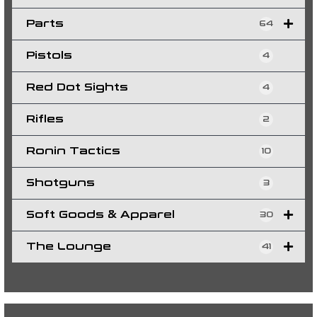
Parts
64
Pistols
4
Red Dot Sights
4
Rifles
2
Ronin Tactics
10
Shotguns
3
Soft Goods & Apparel
30
The Lounge
41