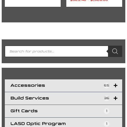
$
923.40
–
$
1,026.00
P
r
o
d
u
c
t
s
s
e
a
r
c
h
Accessories
65
Build Services
36
Gift Cards
1
LASD Optic Program
1