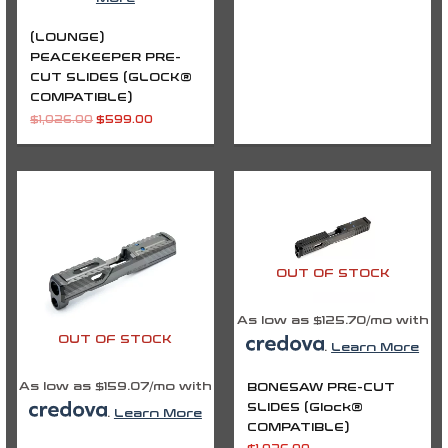
(LOUNGE)
PEACEKEEPER PRE-
CUT SLIDES (GLOCK®
COMPATIBLE)
$
1,026.00
$
599.00
OUT OF STOCK
As low as $125.70/mo with
OUT OF STOCK
.
Learn More
As low as $159.07/mo with
BONESAW PRE-CUT
SLIDES (Glock®
.
Learn More
COMPATIBLE)