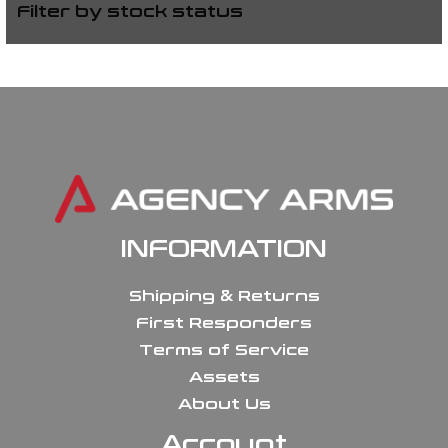
Filter by stock status
INFORMATION
Shipping & Returns
First Responders
Terms of Service
Assets
About Us
Account