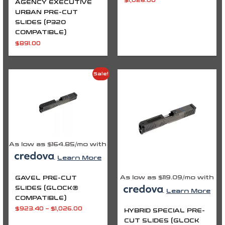
$
1,026.00
AGENCY EXECUTIVE
URBAN PRE-CUT
SLIDES (P320
COMPATIBLE)
$
891.00
Price
Price
Sale!
range:
range:
$923.40
$972.00
through
through
$1,026.00
$1,026.00
As low as $164.85/mo with
.
Learn More
As low as $119.09/mo with
GAVEL PRE-CUT
SLIDES (GLOCK®
.
Learn More
COMPATIBLE)
$
923.40
–
$
1,026.00
HYBRID SPECIAL PRE-
CUT SLIDES (GLOCK