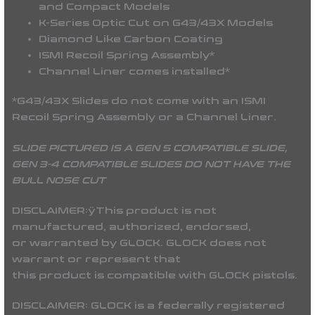
and Compact Models
K-Series Optic Cut on G43/43X Models
Diamond Like Carbon Coating
ISMI Recoil Spring Assembly*
Channel Liner comes installed*
*G43/43X Slides do not come with an ISMI
Recoil Spring Assembly or a Channel Liner.
SLIDE PICTURED IS A GEN 5 COMPATIBLE SLIDE,
GEN 3-4 COMPATIBLE SLIDES DO NOT HAVE THE
BULL NOSE CUT
DISCLAIMER:
ÿThis product is not
manufactured, authorized, endorsed,
or warranted by GLOCK. GLOCK does not
warrant or represent that
this product is compatible with GLOCK pistols.
DISCLAIMER:
GLOCK is a federally registered