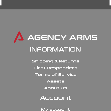
INFORMATION
Shipping & Returns
First Responders
Terms of Service
Assets
About Us
Account
My account