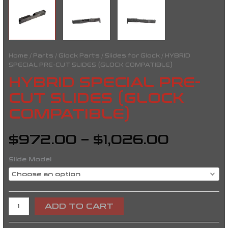
Home
/
Parts
/
Glock Parts
/
Slides for Glock
/ HYBRID
SPECIAL PRE-CUT SLIDES (GLOCK COMPATIBLE)
HYBRID SPECIAL PRE-
CUT SLIDES (GLOCK
COMPATIBLE)
$
972.00
–
$
1,026.00
Slide Model
ADD TO CART