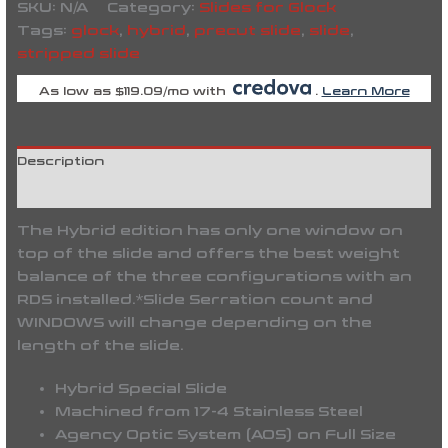
SKU:
N/A
Category:
Slides for Glock
Tags:
glock
,
hybrid
,
precut slide
,
slide
,
stripped slide
As low as $119.09/mo with
.
Learn More
Description
Reviews (0)
The Hybrid edition has only one window on
top of the slide and offers the best weight
balance of the three configurations with an
RDS installed.
*Slide Serration count and
WINDOWS will change depending on the
length of the slide.
Hybrid Special Slide
Machined from 17-4 Stainless Steel
Agency Optic System (AOS) on Full Size