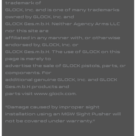
trademark of
GLOCK, Inc. and is one of many trademarks
owned by GLOCK, Inc. and
GLOCK Ges.m.b.H. Neither Agency Arms LLC
nor this site are
affiliated in any manner with, or otherwise
endorsed by, GLOCK, Inc. or
GLOCK Ges.m.b.H. The use of GLOCK on this
page is merely to
advertise the sale of GLOCK pistols, parts, or
components. For
additional genuine GLOCK, Inc. and GLOCK
Ges.m.b.H products and
parts visit www.glock.com.
*Damage caused by improper sight
installation using an MGW Sight Pusher will
not be covered under warranty.*