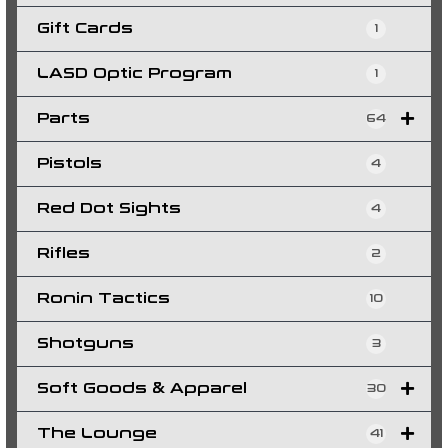
Gift Cards
1
LASD Optic Program
1
Parts
64
Pistols
4
Red Dot Sights
4
Rifles
2
Ronin Tactics
10
Shotguns
3
Soft Goods & Apparel
30
The Lounge
41