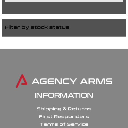
Filter by stock status
INFORMATION
Shipping & Returns
First Responders
Terms of Service