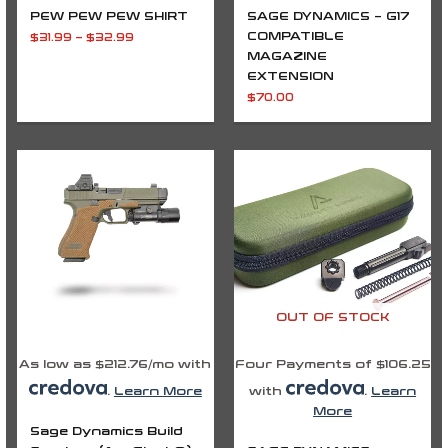
PEW PEW PEW SHIRT
SAGE DYNAMICS – G17
COMPATIBLE
$
31.99
–
$
32.99
MAGAZINE
EXTENSION
$
70.00
OUT OF STOCK
As low as $212.76/mo with
Four Payments of $106.25
.
Learn More
with
.
Learn
More
Sage Dynamics Build