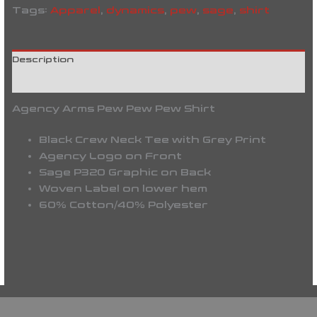
Tags:
Apparel
,
dynamics
,
pew
,
sage
,
shirt
Description
Reviews (0)
Agency Arms Pew Pew Pew Shirt
Black Crew Neck Tee with Grey Print
Agency Logo on Front
Sage P320 Graphic on Back
Woven Label on lower hem
60% Cotton/40% Polyester