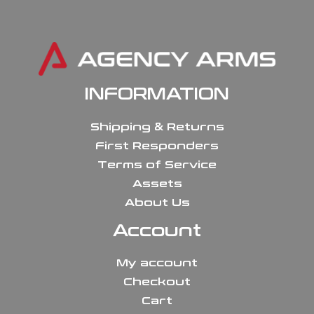
INFORMATION
Shipping & Returns
First Responders
Terms of Service
Assets
About Us
Account
My account
Checkout
Cart