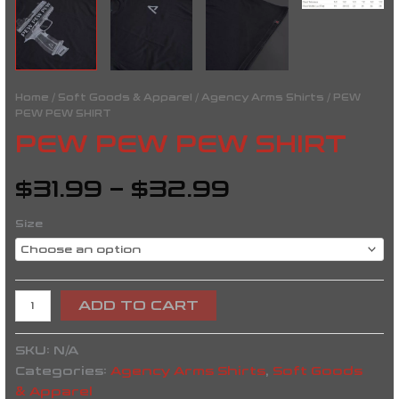
Home
/
Soft Goods & Apparel
/
Agency Arms Shirts
/ PEW
PEW PEW SHIRT
PEW PEW PEW SHIRT
$
31.99
–
$
32.99
Size
ADD TO CART
SKU:
N/A
Categories:
Agency Arms Shirts
,
Soft Goods
& Apparel