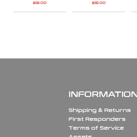
$
18.00
$
18.00
INFORMATIO
Shipping & Returns
First Responders
Terms of Service
Assets