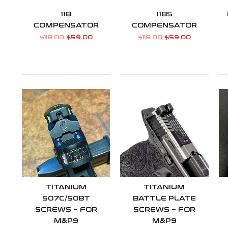
118
118S
COMPENSATOR
COMPENSATOR
$
118.00
$
59.00
$
118.00
$
59.00
TITANIUM
TITANIUM
507C/508T
BATTLE PLATE
SCREWS – FOR
SCREWS – FOR
M&P9
M&P9