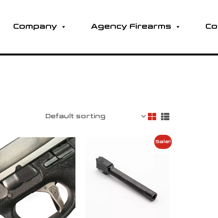
Company
Agency Firearms
Co
Sale!