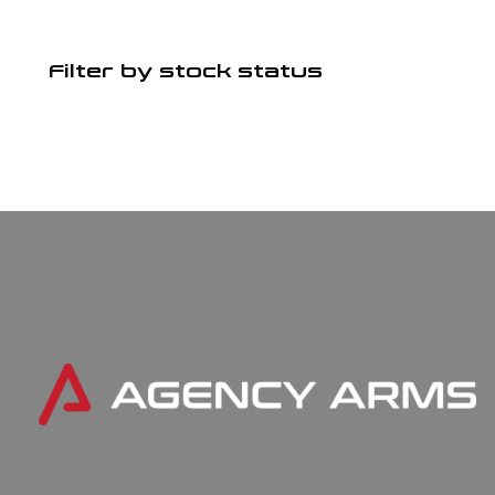
Filter by stock status