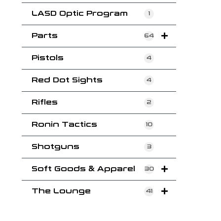
LASD Optic Program
1
Parts
64
Pistols
4
Red Dot Sights
4
Rifles
2
Ronin Tactics
10
Shotguns
3
Soft Goods & Apparel
30
The Lounge
41