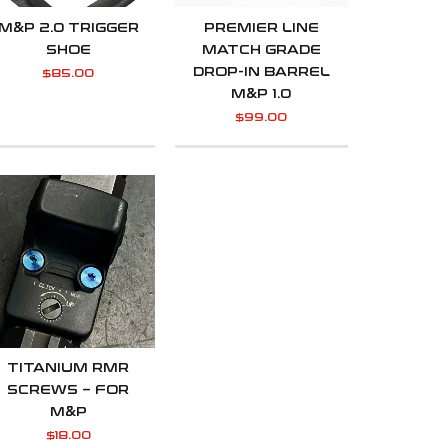
M&P 2.0 TRIGGER
PREMIER LINE
SHOE
MATCH GRADE
DROP-IN BARREL
$
85.00
M&P 1.0
$
99.00
TITANIUM RMR
SCREWS – FOR
M&P
$
18.00