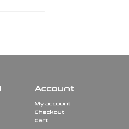
N
Account
My account
Checkout
Cart