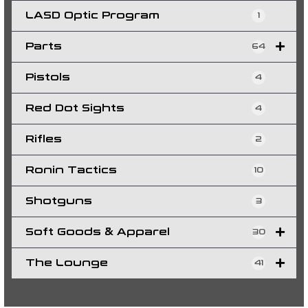
LASD Optic Program
1
Parts
64
Pistols
4
Red Dot Sights
4
Rifles
2
Ronin Tactics
10
Shotguns
3
Soft Goods & Apparel
30
The Lounge
41