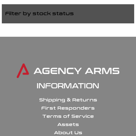
Filter by stock status
INFORMATION
Shipping & Returns
First Responders
Terms of Service
Assets
About Us