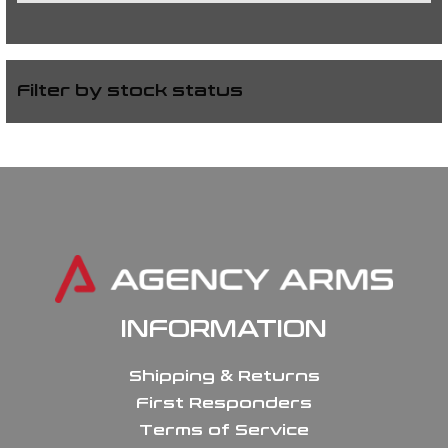
Filter by stock status
INFORMATION
Shipping & Returns
First Responders
Terms of Service