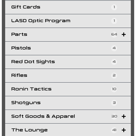
Gift Cards
1
LASD Optic Program
1
Parts
64
Pistols
4
Red Dot Sights
4
Rifles
2
Ronin Tactics
10
Shotguns
3
Soft Goods & Apparel
30
The Lounge
41