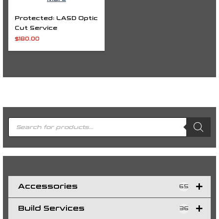
Protected: LASD Optic
Cut Service
$
180.00
P
r
o
d
u
c
t
s
s
e
a
r
c
h
Accessories
65
Build Services
36