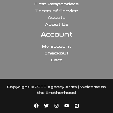
First Responders
Terms of Service
Assets
About Us
Account
My account
Checkout
Cart
Copyright © 2026 Agency Arms | Welcome to
the Brotherhood