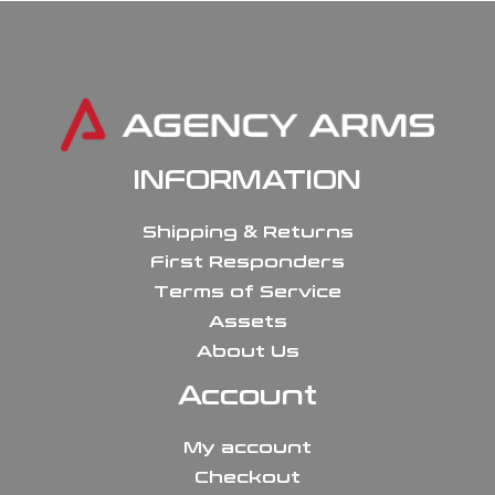
INFORMATION
Shipping & Returns
First Responders
Terms of Service
Assets
About Us
Account
My account
Checkout