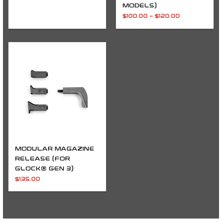
MODELS)
$
100.00
–
$
120.00
MODULAR MAGAZINE
RELEASE (FOR
GLOCK® GEN 3)
$
135.00