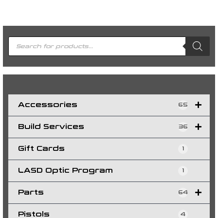
P
r
o
d
u
c
t
s
s
e
a
r
c
h
Accessories
65
Build Services
36
Gift Cards
1
LASD Optic Program
1
Parts
64
Pistols
4