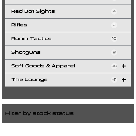
Red Dot Sights
4
Rifles
2
Ronin Tactics
10
Shotguns
3
Soft Goods & Apparel
30
The Lounge
41
Filter by stock status