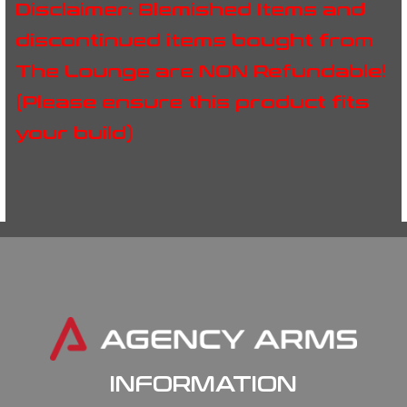
Disclaimer: Blemished Items and
discontinued items bought from
The Lounge are NON Refundable!
(Please ensure this product fits
your build)
INFORMATION