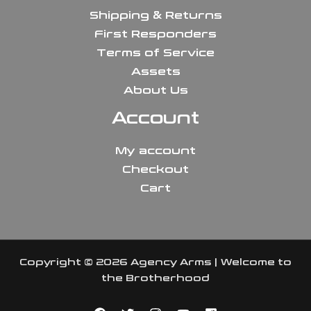
Shipping & Returns
First Responders
Terms of Service
Assets
About Us
Account
My account
Checkout
Cart
Copyright © 2026 Agency Arms | Welcome to
the Brotherhood