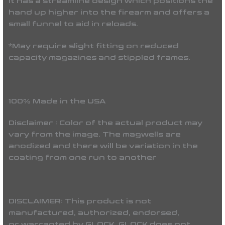
It has a streamline design which positions the
hand up higher into the firearm and offers a
small funnel to aid in reloads.
*May require slight fitting on reduced
capacity magazines and stippled frames.
100% Made in the USA
Disclaimer : Color of the actual product may
vary from the image. The magwells are
anodized and there will be variation in the
coating from one run to another
DISCLAIMER:
This product is not
manufactured, authorized, endorsed,
or warranted by GLOCK. GLOCK does not