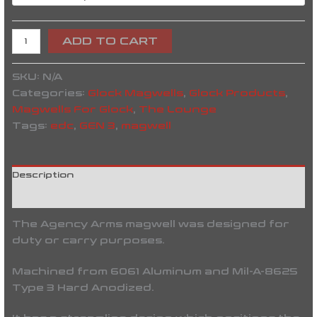
ADD TO CART
SKU:
N/A
Categories:
Glock Magwells
,
Glock Products
,
Magwells For Glock
,
The Lounge
Tags:
edc
,
GEN 3
,
magwell
Description
Reviews (0)
The Agency Arms magwell was designed for
duty or carry purposes.
Machined from 6061 Aluminum and Mil-A-8625
Type 3 Hard Anodized.