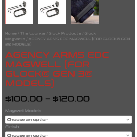
Home
/
The Lounge
/
Glock Products
/
Glock
Magwells
/ AGENCY ARMS EDC MAGWELL (FOR GLOCK® GEN
3® MODELS)
AGENCY ARMS EDC
MAGWELL (FOR
GLOCK® GEN 3®
MODELS)
$
100.00
–
$
120.00
Magwell Models
Finish