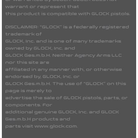
warrant or represent that
this product is compatible with GLOCK pistols.
DISCLAIMER:
“GLOCK” is a federally registered
trademark of
GLOCK, Inc. and is one of many trademarks
owned by GLOCK, Inc. and
GLOCK Ges.m.b.H. Neither Agency Arms LLC
nor this site are
affiliated in any manner with, or otherwise
endorsed by, GLOCK, Inc. or
GLOCK Ges.m.b.H. The use of “GLOCK” on this
page is merely to
advertise the sale of GLOCK pistols, parts, or
components. For
additional genuine GLOCK, Inc. and GLOCK
Ges.m.b.H products and
parts visit www.glock.com.