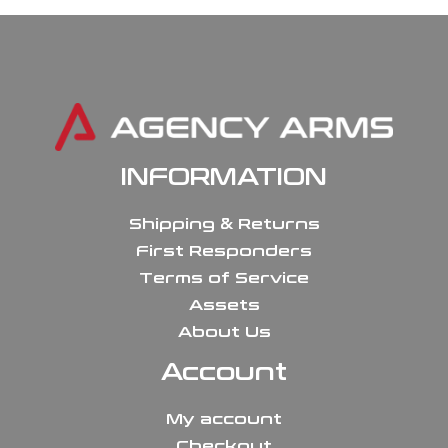
INFORMATION
Shipping & Returns
First Responders
Terms of Service
Assets
About Us
Account
My account
Checkout