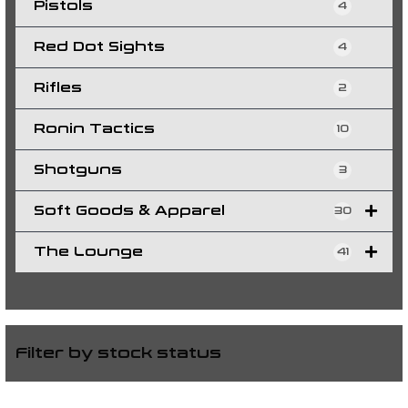
Pistols
4
Red Dot Sights
4
Rifles
2
Ronin Tactics
10
Shotguns
3
Soft Goods & Apparel
30
The Lounge
41
Filter by stock status