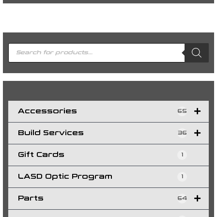
P
r
o
d
u
c
t
s
s
e
a
r
c
h
Accessories
65
Build Services
36
Gift Cards
1
LASD Optic Program
1
Parts
64