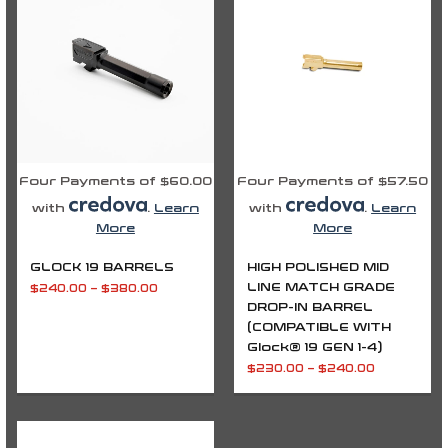
through
through
$380.00
$240.00
Four Payments of $60.00
Four Payments of $57.50
with
.
Learn
with
.
Learn
More
More
GLOCK 19 BARRELS
HIGH POLISHED MID
LINE MATCH GRADE
$
240.00
–
$
380.00
DROP-IN BARREL
(COMPATIBLE WITH
Glock® 19 GEN 1-4)
$
230.00
–
$
240.00
Price
range: