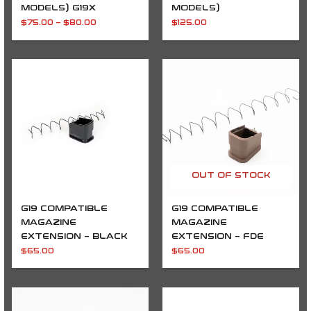
MODELS) G19X
MODELS)
$
75.00
–
$
80.00
$
125.00
OUT OF STOCK
G19 COMPATIBLE
G19 COMPATIBLE
MAGAZINE
MAGAZINE
EXTENSION – BLACK
EXTENSION – FDE
$
65.00
$
65.00
Price
Price
range:
range:
$240.00
$230.00