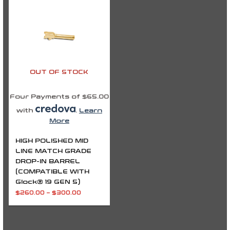
$260.00
through
$300.00
OUT OF STOCK
Four Payments of $65.00
with
.
Learn
More
HIGH POLISHED MID
LINE MATCH GRADE
DROP-IN BARREL
(COMPATIBLE WITH
Glock® 19 GEN 5)
$
260.00
–
$
300.00