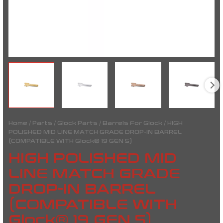
quantity
Home
/
Parts
/
Glock Parts
/
Barrels For Glock
/ HIGH
POLISHED MID LINE MATCH GRADE DROP-IN BARREL
(COMPATIBLE WITH Glock® 19 GEN 5)
HIGH POLISHED MID
LINE MATCH GRADE
DROP-IN BARREL
(COMPATIBLE WITH
Glock® 19 GEN 5)