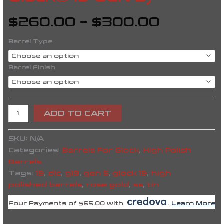
$
260.00
–
$
300.00
Barrel Type
Barrel Finish
ADD TO CART
SKU:
N/A
Categories:
Barrels For Glock
,
High Polish
Barrels
Tags:
19
,
dlc
,
g19
,
gen 5
,
glock 19
,
high
polished barrels
,
rose gold
,
ss
,
tin
Four Payments of $65.00 with
.
Learn More