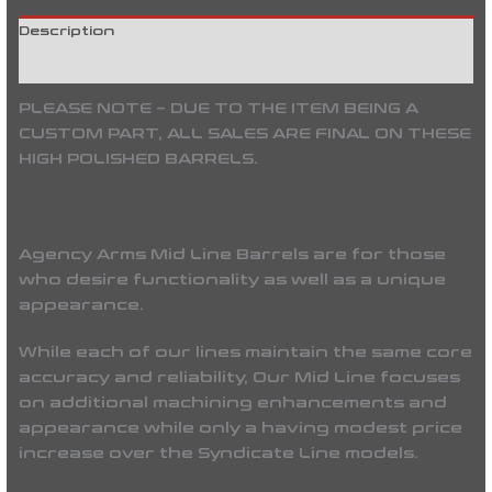
Description
Reviews (0)
PLEASE NOTE – DUE TO THE ITEM BEING A
CUSTOM PART, ALL SALES ARE FINAL ON THESE
HIGH POLISHED BARRELS.
Agency Arms Mid Line Barrels
are for those
who desire functionality as well as a unique
appearance.
While each of our lines maintain the same core
accuracy and reliability, Our Mid Line focuses
on additional machining enhancements and
appearance while only a having modest price
increase over the Syndicate Line models.