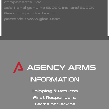
components. For
additional genuine GLOCK, Inc. and GLOCK
Ges.m.b.H products and
parts visit www.glock.com.
INFORMATION
Shipping & Returns
First Responders
Terms of Service