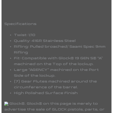
Specifications
Twist: 1/10
Quality: 416R Stainless Steel
Rifling: Pulled broached/ Saami Spec 9mm
Rifling
Fit: Compatible with
Glock® 19 GEN 5® “A”
machined on the Top of the lockup.
Large “AGENCY” machined on the Port
Side of the lockup.
(7) Gear Flutes machined around the
circumference of the barrel.
High Polished Surface Finish
Glock®. Glock® on this page is merely to
advertise the sale of GLOCK pistols, parts, or