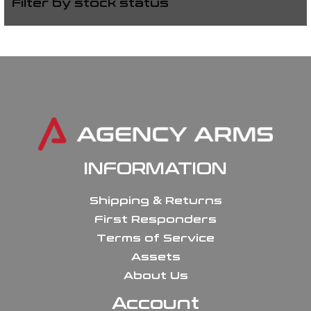
Filter by stock status
INFORMATION
Shipping & Returns
First Responders
Terms of Service
Assets
About Us
Account