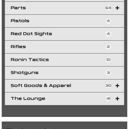
Parts
64
Pistols
4
Red Dot Sights
4
Rifles
2
Ronin Tactics
10
Shotguns
3
Soft Goods & Apparel
30
The Lounge
41