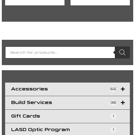
P
r
o
d
u
c
t
s
s
e
a
r
c
h
Accessories
65
Build Services
36
Gift Cards
1
LASD Optic Program
1