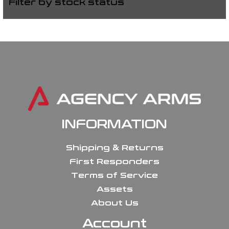
Filter by stock status
INFORMATION
Shipping & Returns
First Responders
Terms of Service
Assets
About Us
Account