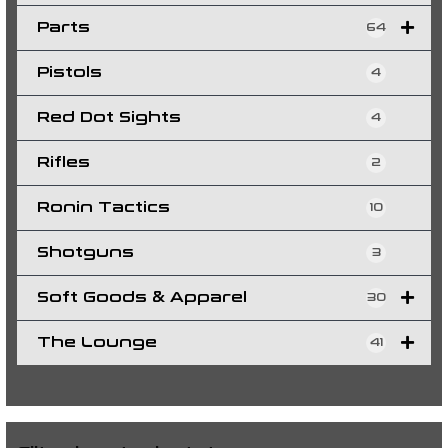
Parts
64
Pistols
4
Red Dot Sights
4
Rifles
2
Ronin Tactics
10
Shotguns
3
Soft Goods & Apparel
30
The Lounge
41