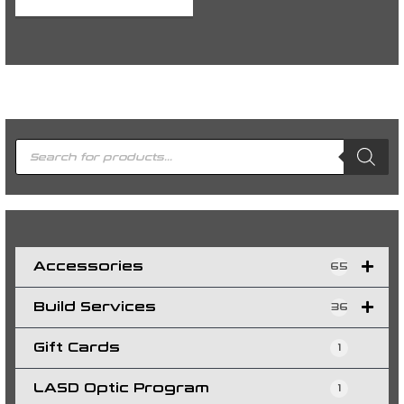
P
r
o
d
u
c
t
s
s
e
a
r
c
h
Accessories
65
Build Services
36
Gift Cards
1
LASD Optic Program
1