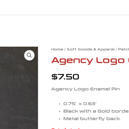
Home
/
Soft Goods & Apparel
/
Patc
Agency Logo 
$
7.50
Agency Logo Enamel Pin
0.75″ x 0.63″
Black with a Gold borde
Metal butterfly back