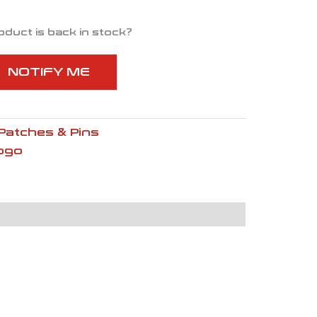
oduct is back in stock?
NOTIFY ME
Patches & Pins
ogo