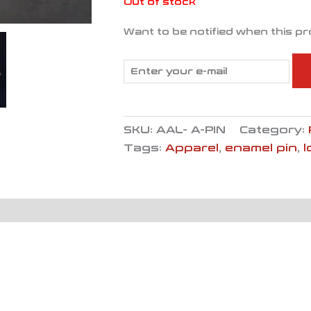
Out of stock
Want to be notified when this pr
SKU:
AAL- A-PIN
Category:
Tags:
Apparel
,
enamel pin
,
l