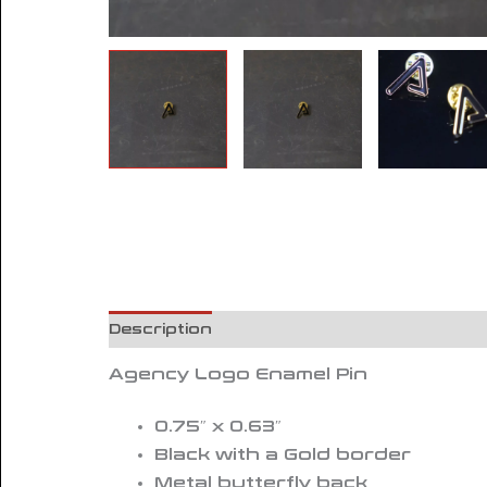
Description
Reviews (0)
Agency Logo Enamel Pin
0.75″ x 0.63″
Black with a Gold border
Metal butterfly back