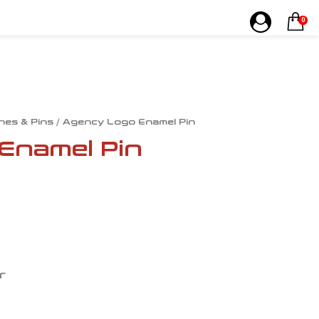
0
hes & Pins
/ Agency Logo Enamel Pin
Enamel Pin
r