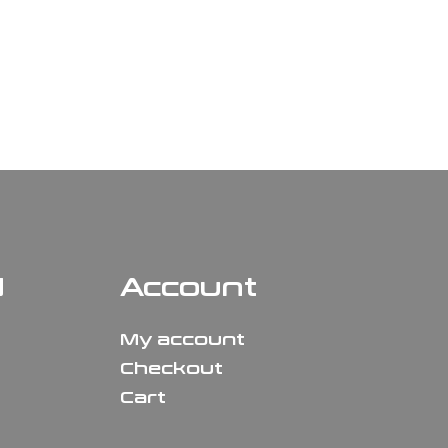
N
Account
My account
Checkout
Cart