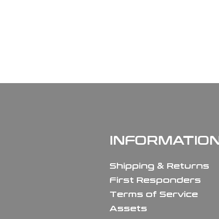
INFORMATIO
Shipping & Returns
First Responders
Terms of Service
Assets