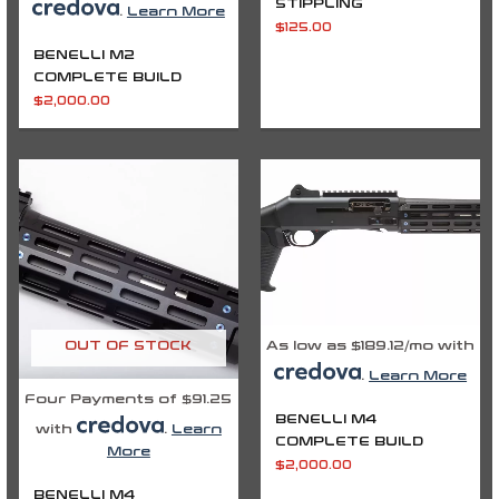
STIPPLING
.
Learn More
$
125.00
BENELLI M2
COMPLETE BUILD
$
2,000.00
As low as $189.12/mo with
OUT OF STOCK
.
Learn More
Four Payments of $91.25
BENELLI M4
with
.
Learn
COMPLETE BUILD
More
$
2,000.00
BENELLI M4