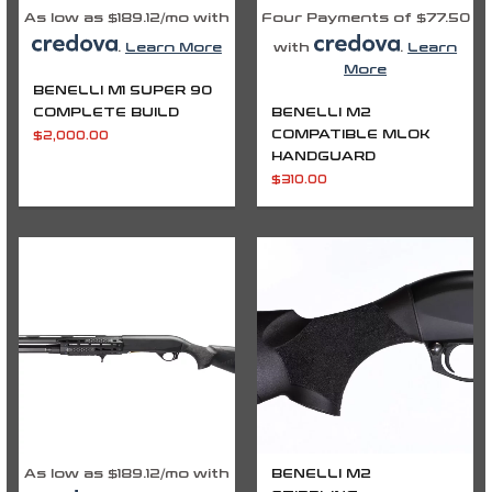
As low as $189.12/mo with
Four Payments of $77.50
.
Learn More
with
.
Learn
More
BENELLI M1 SUPER 90
COMPLETE BUILD
BENELLI M2
COMPATIBLE MLOK
$
2,000.00
HANDGUARD
$
310.00
As low as $189.12/mo with
BENELLI M2