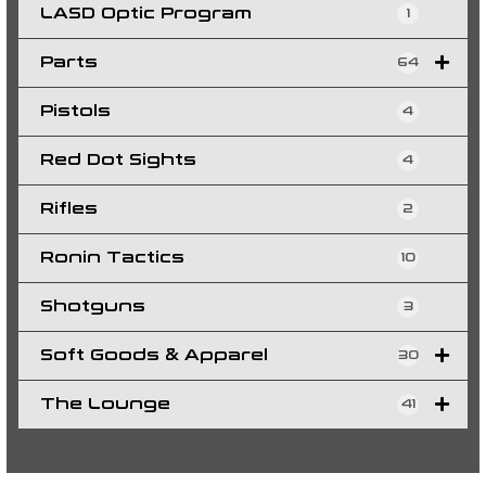
LASD Optic Program
1
Parts
64
Pistols
4
Red Dot Sights
4
Rifles
2
Ronin Tactics
10
Shotguns
3
Soft Goods & Apparel
30
The Lounge
41