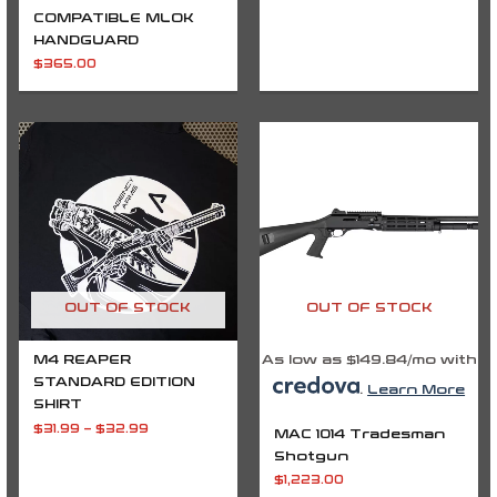
COMPATIBLE MLOK
HANDGUARD
$
365.00
Price
range:
$31.99
through
$32.99
OUT OF STOCK
OUT OF STOCK
M4 REAPER
As low as $149.84/mo with
STANDARD EDITION
.
Learn More
SHIRT
$
31.99
–
$
32.99
MAC 1014 Tradesman
Shotgun
$
1,223.00