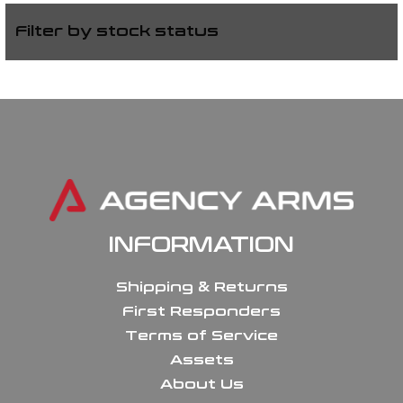
Filter by stock status
INFORMATION
Shipping & Returns
First Responders
Terms of Service
Assets
About Us