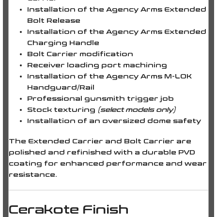
Installation of the Agency Arms Extended
Bolt Release
Installation of the Agency Arms Extended
Charging Handle
Bolt Carrier modification
Receiver loading port machining
Installation of the Agency Arms M-LOK
Handguard/Rail
Professional gunsmith trigger job
Stock texturing
(select models only)
Installation of an oversized dome safety
The
Extended Carrier
and
Bolt Carrier
are
polished and refinished with a durable
PVD
coating
for enhanced performance and wear
resistance.
Cerakote Finish