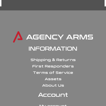
INFORMATION
Shipping & Returns
First Responders
Terms of Service
Assets
About Us
Account
My account