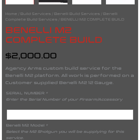
Home
/
Build Services
/
Benelli Build Services
/
Benelli
Complete Build Services
/ BENELLI M2 COMPLETE BUILD
BENELLI M2
COMPLETE BUILD
$
2,000.00
Agency Arms custom build service for the
Benelli M2 platform. All work is performed on a
Customer supplied Benelli M2 12 Gauge.
SERIAL NUMBER
*
Enter the Serial Number of your Firearm/Accessory
Benelli M2 Model
*
Select the M2 Shotgun you will be supplying for this
service.