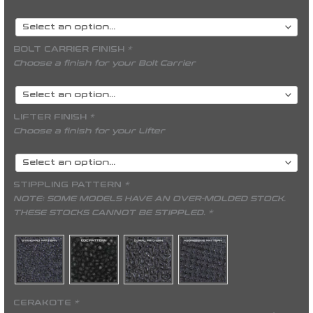
BOLT CARRIER FINISH
*
Choose a finish for your Bolt Carrier
LIFTER FINISH
*
Choose a finish for your Lifter
STIPPLING PATTERN
*
NOTE: SOME MODELS HAVE AN OVER-MOLDED STOCK.
THESE STOCKS CANNOT BE STIPPLED. *
CERAKOTE
*