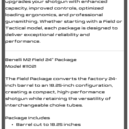
upgrades your shotgun with enhanced
capacity, improved controls, optimized
loading ergonomics, and professional
gunsmithing. Whether starting with a Field or
Tactical model, each package is designed to
deliver exceptional reliability and
performance.
Benelli M2 Field 24” Package
Model #11021
The Field Package converts the factory
24-
inch barrel
to an
18.25-inch configuration
,
creating a compact, high-performance
shotgun while retaining the versatility of
interchangeable choke tubes.
Package Includes
Barrel cut to
18.25 inches