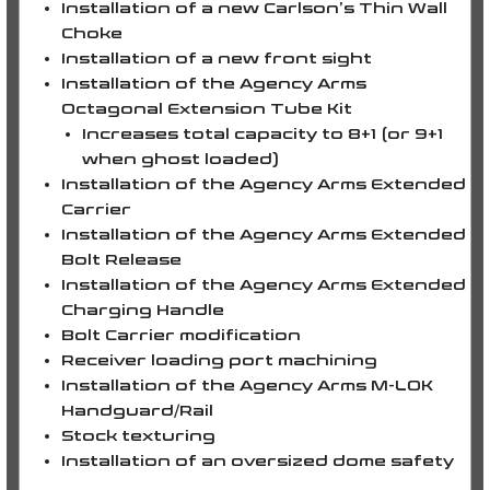
Installation of a new
Carlson’s Thin Wall
Choke
Installation of a new front sight
Installation of the Agency Arms
Octagonal Extension Tube Kit
Increases total capacity to
8+1
(or
9+1
when ghost loaded)
Installation of the Agency Arms Extended
Carrier
Installation of the Agency Arms Extended
Bolt Release
Installation of the Agency Arms Extended
Charging Handle
Bolt Carrier modification
Receiver loading port machining
Installation of the Agency Arms M-LOK
Handguard/Rail
Stock texturing
Installation of an oversized dome safety