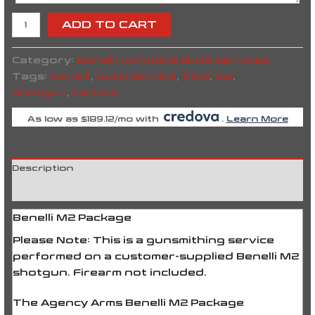
ADD TO CART
Category:
Benelli Complete Build Services
Tags:
benelli
,
build service
,
field
,
m2
,
shotgun
,
tactical
As low as $189.12/mo with
.
Learn More
Description
Reviews (0)
Benelli M2 Package
Please Note:
This is a gunsmithing service
performed on a
customer-supplied Benelli M2
shotgun
. Firearm not included.
The
Agency Arms Benelli M2 Package