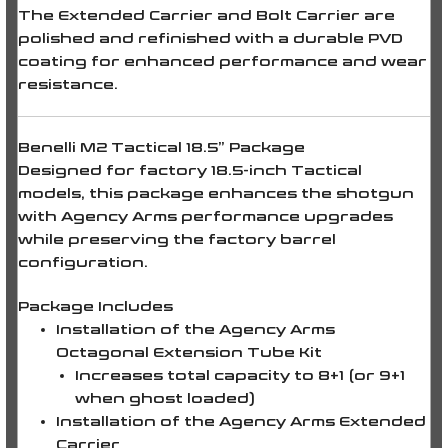
The
Extended Carrier
and
Bolt Carrier
are
polished and refinished with a durable
PVD
coating
for enhanced performance and wear
resistance.
Benelli M2 Tactical 18.5” Package
Designed for factory
18.5-inch Tactical
models
, this package enhances the shotgun
with Agency Arms performance upgrades
while preserving the factory barrel
configuration.
Package Includes
Installation of the Agency Arms
Octagonal Extension Tube Kit
Increases total capacity to
8+1
(or
9+1
when ghost loaded)
Installation of the Agency Arms Extended
Carrier