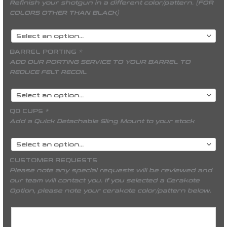
Refinish your shotgun in a different color/pattern. (FOR
COLORS OTHER THAN BLACK)
BARREL PORTING
*
ADD OUR PORTING SERVICE TO YOUR BARREL TO
REDUCE FELT RECOIL
QD CUPS
*
Add a Quick Detachable Sling Mount to your stock
CUSTOMER REQUESTS
Please note any special requests will be reviewed and
our team will contact you. If you selected a Cerakote
Option, please note your cerakote color/pattern below.