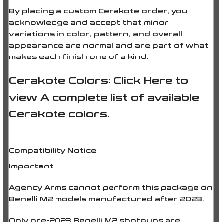
By placing a custom Cerakote order, you
acknowledge and accept that minor
variations in color, pattern, and overall
appearance are normal and are part of what
makes each finish one of a kind.
Cerakote Colors:
Click Here
to
view A complete list of available
Cerakote colors.
Compatibility Notice
Important
Agency Arms
cannot perform this package on
Benelli M2 models manufactured after 2023.
Only
pre-2023 Benelli M2 shotguns
are