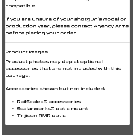
compatible.
If you are unsure of your shotgun’s model or
production year, please contact Agency Arms
before placing your order.
Product Images
Product photos may depict optional
accessories that are
not included
with this
package.
Accessories shown but
not included
:
RailScales® accessories
Scalarworks® optic mount
Trijicon RMR optic