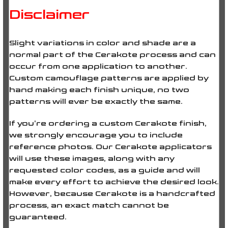
Disclaimer
Slight variations in color and shade are a
normal part of the Cerakote process and can
occur from one application to another.
Custom camouflage patterns are applied by
hand making each finish unique, no two
patterns will ever be
exactly the same
.
If you’re ordering a custom Cerakote finish,
we strongly encourage you to include
reference photos. Our Cerakote applicators
will use these images, along with any
requested color codes, as a guide and will
make every effort to achieve the desired look.
However, because Cerakote is a handcrafted
process, an exact match cannot be
guaranteed.