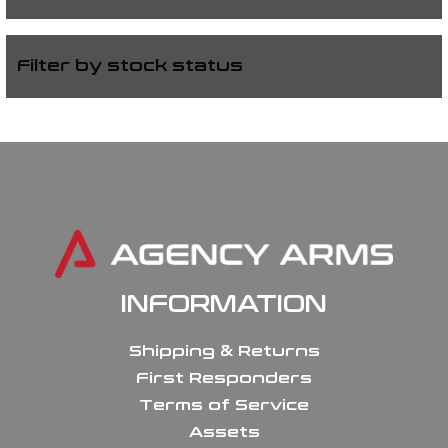
Filter by stock status
INFORMATION
Shipping & Returns
First Responders
Terms of Service
Assets