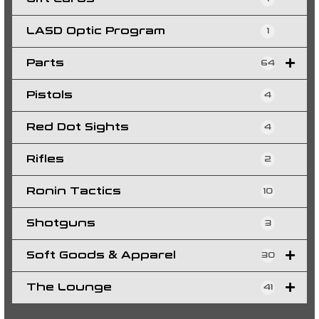
LASD Optic Program
1
Parts
64
Pistols
4
Red Dot Sights
4
Rifles
2
Ronin Tactics
10
Shotguns
3
Soft Goods & Apparel
30
The Lounge
41