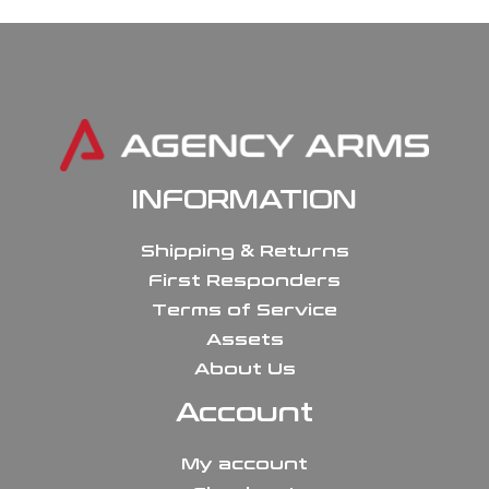
INFORMATION
Shipping & Returns
First Responders
Terms of Service
Assets
About Us
Account
My account