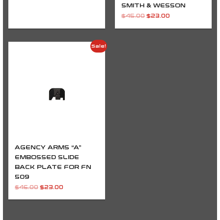
SMITH & WESSON
$
45.00
$
23.00
Original
Current
Sale!
price
price
was:
is:
$46.00.
$23.00.
AGENCY ARMS “A”
EMBOSSED SLIDE
BACK PLATE FOR FN
509
$
46.00
$
23.00