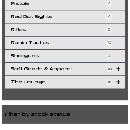
Pistols
4
Red Dot Sights
4
Rifles
2
Ronin Tactics
10
Shotguns
3
Soft Goods & Apparel
30
The Lounge
41
Filter by stock status