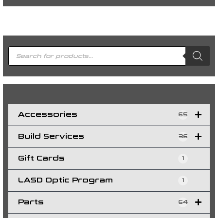
P
r
o
d
u
c
t
s
s
e
a
r
c
h
Accessories
65
Build Services
36
Gift Cards
1
LASD Optic Program
1
Parts
64