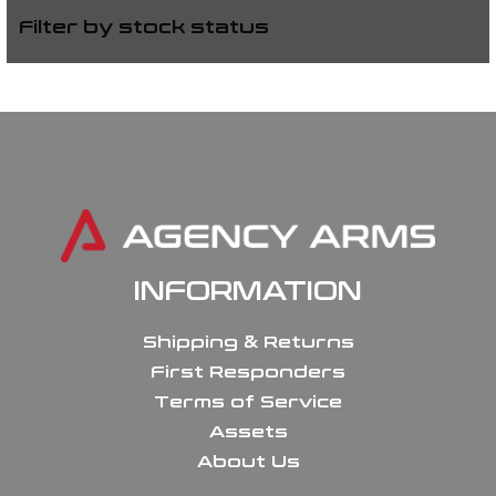
Filter by stock status
INFORMATION
Shipping & Returns
First Responders
Terms of Service
Assets
About Us