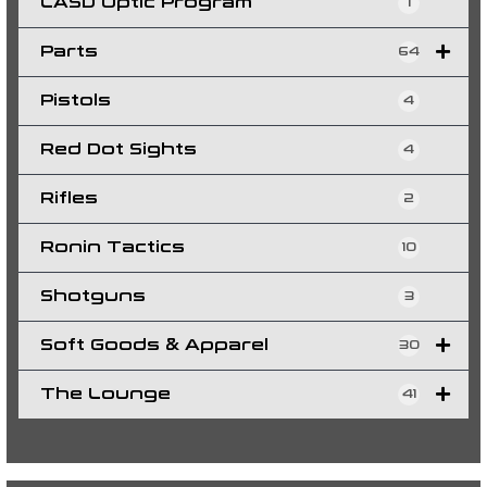
LASD Optic Program
1
Parts
64
Pistols
4
Red Dot Sights
4
Rifles
2
Ronin Tactics
10
Shotguns
3
Soft Goods & Apparel
30
The Lounge
41