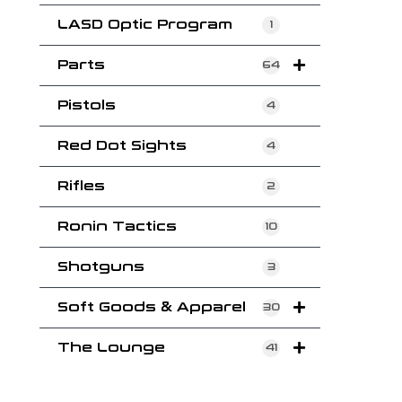
LASD Optic Program
1
Parts
64
Pistols
4
Red Dot Sights
4
Rifles
2
Ronin Tactics
10
Shotguns
3
Soft Goods & Apparel
30
The Lounge
41