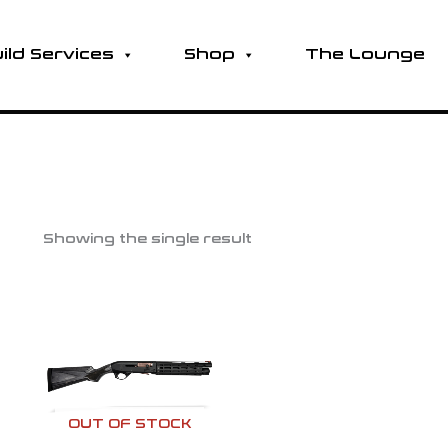
ild Services
Shop
The Lounge
Showing the single result
OUT OF STOCK