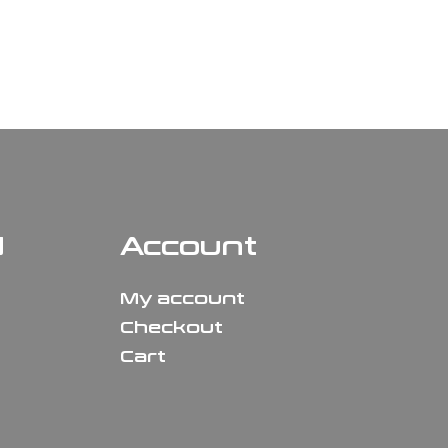
N
Account
My account
Checkout
Cart