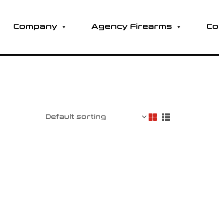
Company
Agency Firearms
Co