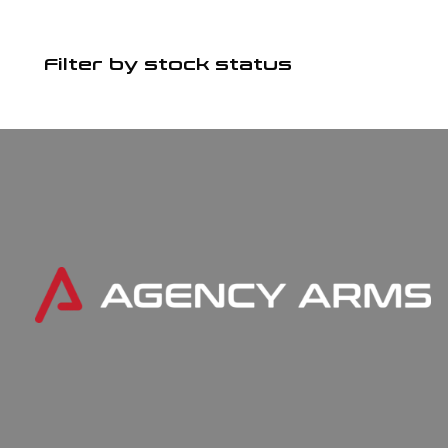
Filter by stock status