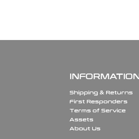
INFORMATIO
Shipping & Returns
First Responders
Terms of Service
Assets
About Us