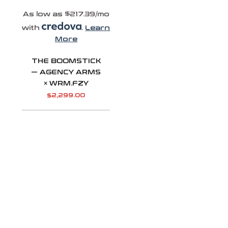
As low as $217.39/mo
with
.
Learn
More
THE BOOMSTICK
— AGENCY ARMS
× WRM.FZY
$
2,299.00